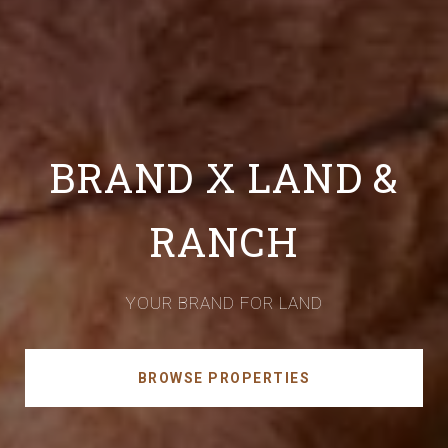
BRAND X LAND &
RANCH
YOUR BRAND FOR LAND
BROWSE PROPERTIES