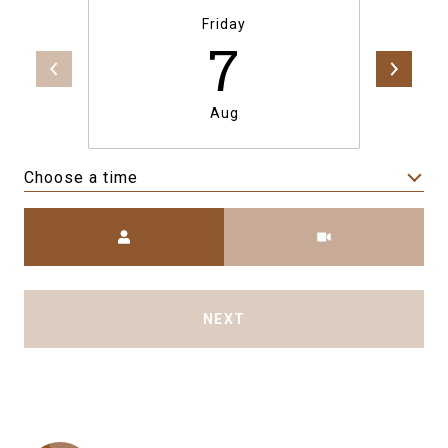
Friday
7
Aug
Choose a time
Meeting Type
NEXT