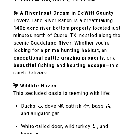
💫 A Riverfront Dream in DeWitt County
Lovers Lane River Ranch is a breathtaking
140± acre
river-bottom property located just
minutes north of Cuero, TX, nestled along the
scenic
Guadalupe River
. Whether you’re
looking for a
prime hunting habitat
, an
exceptional cattle grazing property
, or a
beautiful fishing and boating escape
—this
ranch delivers.
🦌 Wildlife Haven
This secluded oasis is teeming with life:
Ducks 🦆, dove 🕊, catfish 🐟, bass 🎣,
and alligator gar
White-tailed deer, wild turkey 🦃, and
hogs 🐗