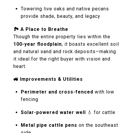
Towering live oaks and native pecans
provide shade, beauty, and legacy
🏞️ A Place to Breathe
Though the entire property lies within the
100-year floodplain
, it boasts excellent soil
and natural sand and rock deposits—making
it ideal for the right buyer with vision and
heart.
🚜 Improvements & Utilities
Perimeter and cross-fenced
with low
fencing
Solar-powered water well
💧 for cattle
Metal pipe cattle pens
on the southeast
side