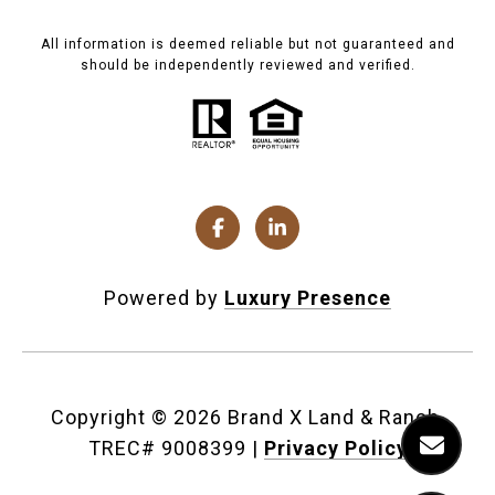
All information is deemed reliable but not guaranteed and
should be independently reviewed and verified.
Powered by
Luxury Presence
Copyright ©
2026
|
Privacy Policy