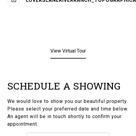
LOVERSLANERIVERRANCH_TOPOGRAPHICA
View Virtual Tour
SCHEDULE A SHOWING
We would love to show you our beautiful property.
Please select your preferred date and time below.
An agent will be in touch shortly to confirm your
appointment.