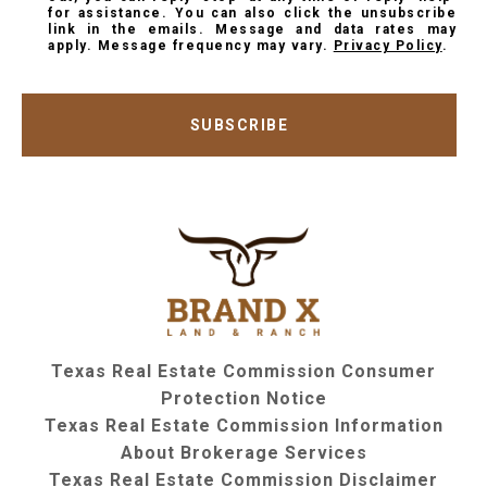
for assistance. You can also click the unsubscribe
link in the emails. Message and data rates may
apply. Message frequency may vary.
Privacy Policy
.
SUBSCRIBE
Texas Real Estate Commission Consumer
Protection Notice
Texas Real Estate Commission Information
About Brokerage Services
Texas Real Estate Commission Disclaimer