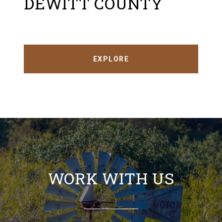
DEWITT COUNTY
EXPLORE
WORK WITH US