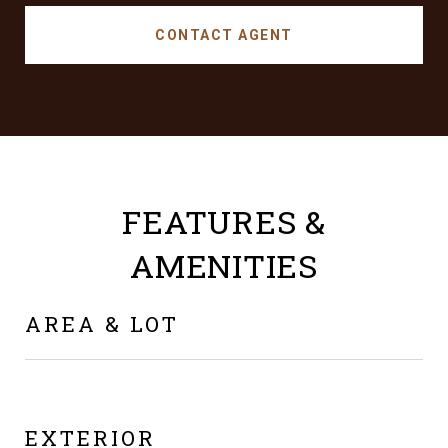
CONTACT AGENT
FEATURES &
AMENITIES
AREA & LOT
EXTERIOR