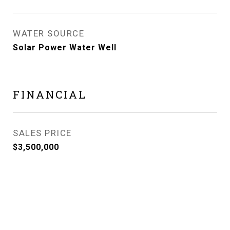
WATER SOURCE
Solar Power Water Well
FINANCIAL
SALES PRICE
$3,500,000