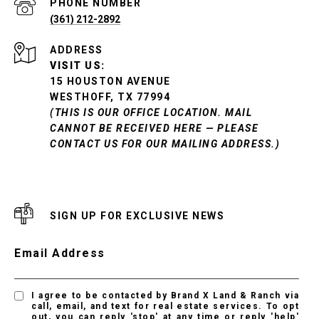
PHONE NUMBER
(361) 212-2892
ADDRESS
VISIT US:
15 HOUSTON AVENUE
WESTHOFF, TX 77994
(THIS IS OUR OFFICE LOCATION. MAIL
CANNOT BE RECEIVED HERE — PLEASE
CONTACT US FOR OUR MAILING ADDRESS.)
SIGN UP FOR EXCLUSIVE NEWS
Email Address
I agree to be contacted by Brand X Land & Ranch via
call, email, and text for real estate services. To opt
out, you can reply 'stop' at any time or reply 'help'