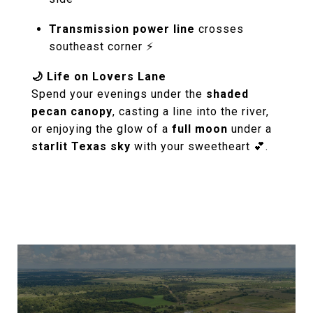
Transmission power line
crosses
southeast corner ⚡
🌙 Life on Lovers Lane
Spend your evenings under the
shaded
pecan canopy
, casting a line into the river,
or enjoying the glow of a
full moon
under a
starlit Texas sky
with your sweetheart 💕.