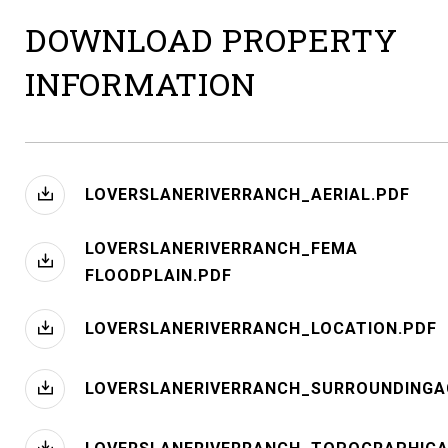
DOWNLOAD PROPERTY
INFORMATION
LOVERSLANERIVERRANCH_AERIAL.PDF
LOVERSLANERIVERRANCH_FEMA
FLOODPLAIN.PDF
LOVERSLANERIVERRANCH_LOCATION.PDF
LOVERSLANERIVERRANCH_SURROUNDINGA