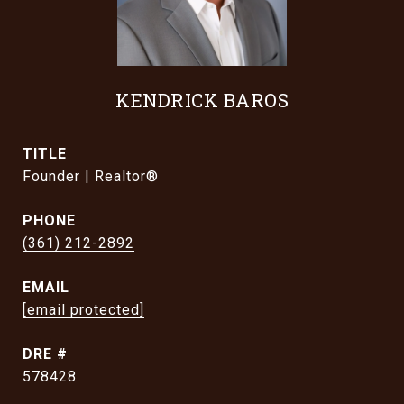
KENDRICK BAROS
TITLE
Founder | Realtor®
PHONE
(361) 212-2892
EMAIL
[email protected]
DRE #
578428