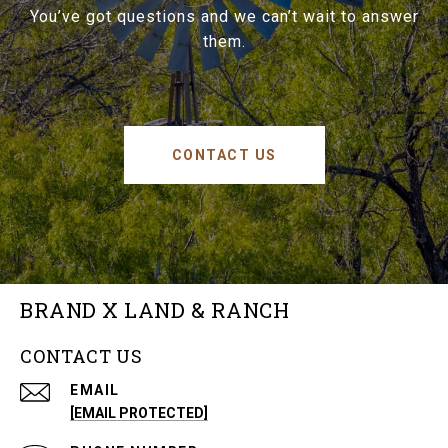
You’ve got questions and we can’t wait to answer
them.
CONTACT US
BRAND X LAND & RANCH
CONTACT US
EMAIL
[EMAIL PROTECTED]