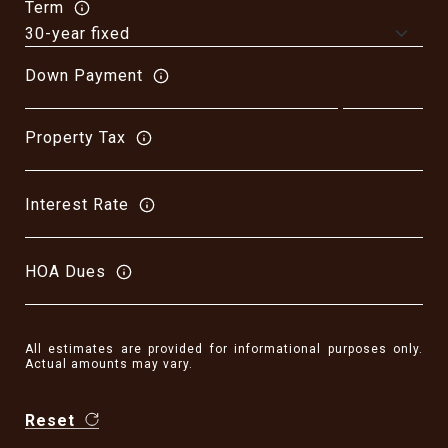
Term
Down Payment
Property Tax
Interest Rate
HOA Dues
All estimates are provided for informational purposes only.
Actual amounts may vary.
Reset