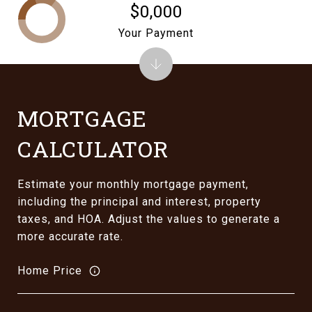
$0,000
Your Payment
MORTGAGE
CALCULATOR
Estimate your monthly mortgage payment,
including the principal and interest, property
taxes, and HOA. Adjust the values to generate a
more accurate rate.
Home Price