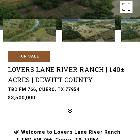
FOR SALE
LOVERS LANE RIVER RANCH | 140±
ACRES | DEWITT COUNTY
TBD FM 766, CUERO, TX 77954
$3,500,000
🌿 Welcome to Lovers Lane River Ranch
📍
TBD FM 766, Cuero, TX 77954