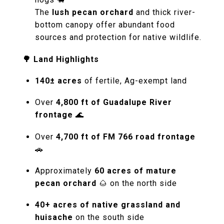
The
lush pecan orchard
and thick river-
bottom canopy offer abundant food
sources and protection for native wildlife.
🌳 Land Highlights
140± acres
of fertile, Ag-exempt land
Over
4,800 ft of Guadalupe River
frontage
🌊
Over
4,700 ft of FM 766 road frontage
🚗
Approximately
60 acres of mature
pecan orchard
🌰 on the north side
40+ acres of native grassland and
huisache
on the south side