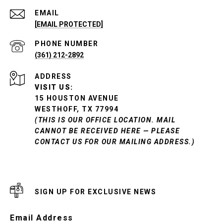
EMAIL
[EMAIL PROTECTED]
PHONE NUMBER
(361) 212-2892
ADDRESS
VISIT US:
15 HOUSTON AVENUE
WESTHOFF, TX 77994
(THIS IS OUR OFFICE LOCATION. MAIL
CANNOT BE RECEIVED HERE — PLEASE
CONTACT US FOR OUR MAILING ADDRESS.)
SIGN UP FOR EXCLUSIVE NEWS
Email Address