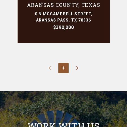
ARANSAS COUNTY, TEXAS
0 N MCCAMPBELL STREET,
ARANSAS PASS, TX 78336
$390,000
1
WORK WITH US