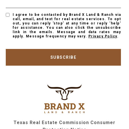
I agree to be contacted by Brand X Land & Ranch via
call, email, and text for real estate services. To opt
out, you can reply 'stop' at any time or reply 'help'
for assistance. You can also click the unsubscribe
link in the emails. Message and data rates may
apply. Message frequency may vary.
Privacy Policy
.
SUBSCRIBE
Texas Real Estate Commission Consumer