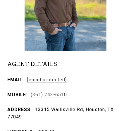
AGENT DETAILS
EMAIL:
[email protected]
MOBILE:
(361) 243-6510
ADDRESS:
13315 Wallisville Rd, Houston, TX
77049