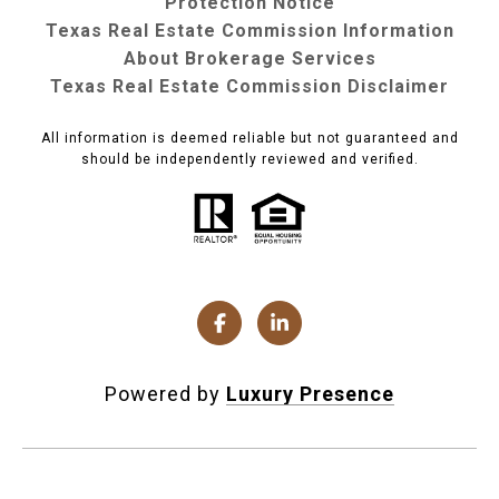
Protection Notice
Texas Real Estate Commission Information
About Brokerage Services
Texas Real Estate Commission Disclaimer
All information is deemed reliable but not guaranteed and
should be independently reviewed and verified.
Powered by
Luxury Presence