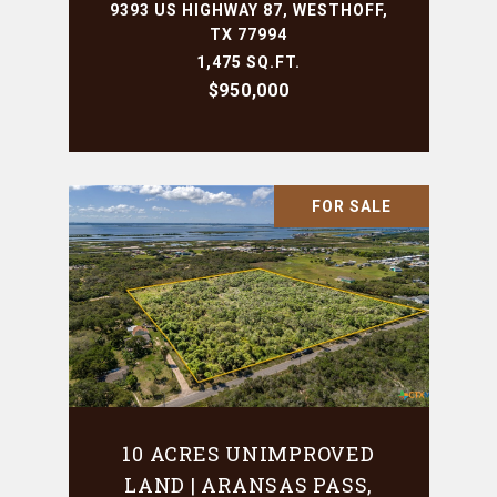
9393 US HIGHWAY 87, WESTHOFF,
TX 77994
1,475 SQ.FT.
$950,000
FOR SALE
10 ACRES UNIMPROVED
LAND | ARANSAS PASS,