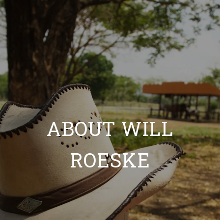
ABOUT WILL
ROESKE