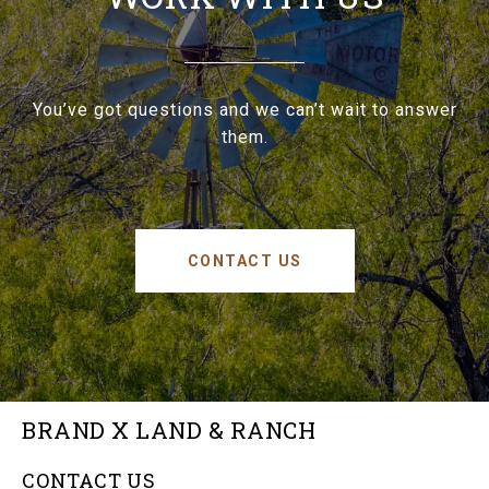
You’ve got questions and we can’t wait to answer
them.
CONTACT US
BRAND X LAND & RANCH
CONTACT US