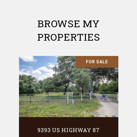
BROWSE MY
PROPERTIES
FOR SALE
9393 US HIGHWAY 87