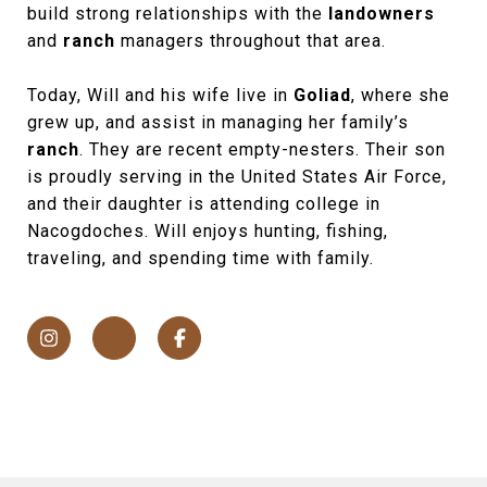
build strong relationships with the
landowners
and
ranch
managers throughout that area.
Today, Will and his wife live in
Goliad
, where she
grew up, and assist in managing her family’s
ranch
. They are recent empty-nesters. Their son
is proudly serving in the United States Air Force,
and their daughter is attending college in
Nacogdoches. Will enjoys hunting, fishing,
traveling, and spending time with family.