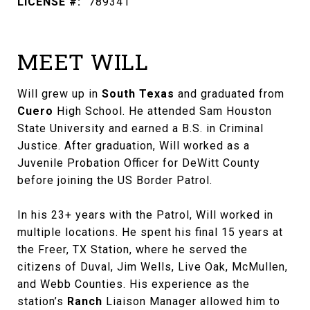
LICENSE #:
789341
MEET WILL
Will grew up in
South Texas
and graduated from
Cuero
High School. He attended Sam Houston
State University and earned a B.S. in Criminal
Justice. After graduation, Will worked as a
Juvenile Probation Officer for DeWitt County
before joining the US Border Patrol.
In his 23+ years with the Patrol, Will worked in
multiple locations. He spent his final 15 years at
the Freer, TX Station, where he served the
citizens of Duval, Jim Wells, Live Oak, McMullen,
and Webb Counties. His experience as the
station’s
Ranch
Liaison Manager allowed him to