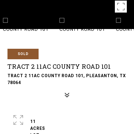
SOLD
TRACT 2 11AC COUNTY ROAD 101
TRACT 2 11AC COUNTY ROAD 101, PLEASANTON, TX
78064
11
ACRES