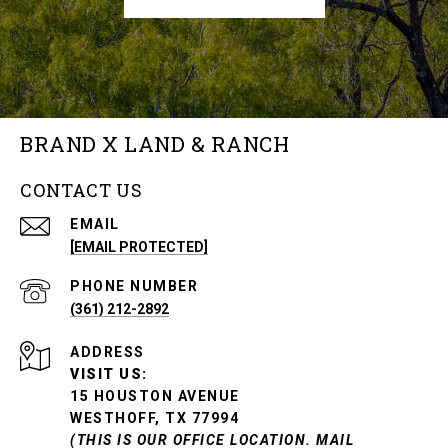
BRAND X LAND & RANCH
CONTACT US
EMAIL
[EMAIL PROTECTED]
PHONE NUMBER
(361) 212-2892
ADDRESS
VISIT US:
15 HOUSTON AVENUE
WESTHOFF, TX 77994
(THIS IS OUR OFFICE LOCATION. MAIL