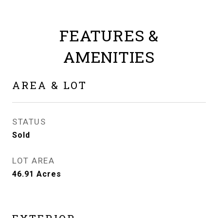
FEATURES &
AMENITIES
AREA & LOT
STATUS
Sold
LOT AREA
46.91
Acres