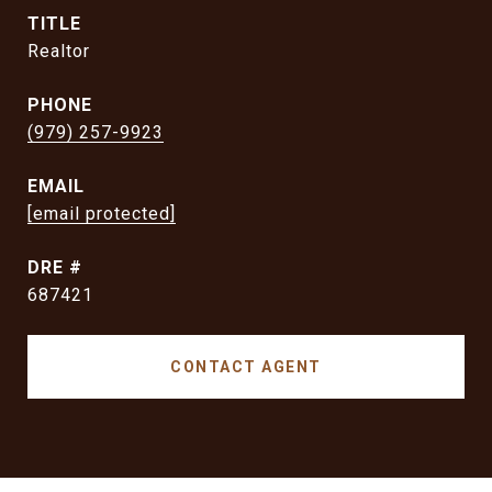
TITLE
Realtor
PHONE
(979) 257-9923
EMAIL
[email protected]
DRE #
687421
CONTACT AGENT