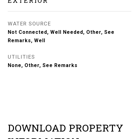
EXTERIOR
WATER SOURCE
Not Connected, Well Needed, Other, See
Remarks, Well
UTILITIES
None, Other, See Remarks
DOWNLOAD PROPERTY