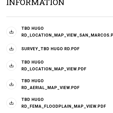
INFORMATION
TBD HUGO
RD_LOCATION_MAP_VIEW_SAN_MARCOS.
SURVEY_TBD HUGO RD.PDF
TBD HUGO
RD_LOCATION_MAP_VIEW.PDF
TBD HUGO
RD_AERIAL_MAP_VIEW.PDF
TBD HUGO
RD_FEMA_FLOODPLAIN_MAP_VIEW.PDF