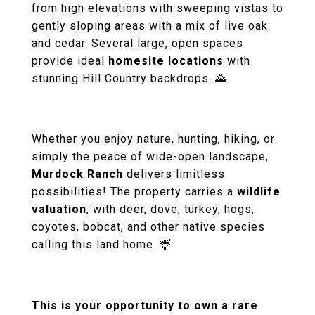
from high elevations with sweeping vistas to
gently sloping areas with a mix of live oak
and cedar. Several large, open spaces
provide ideal
homesite locations
with
stunning Hill Country backdrops. 🌄
Whether you enjoy nature, hunting, hiking, or
simply the peace of wide-open landscape,
Murdock Ranch
delivers limitless
possibilities! The property carries a
wildlife
valuation
, with deer, dove, turkey, hogs,
coyotes, bobcat, and other native species
calling this land home. 🦌
This is your opportunity to own a rare