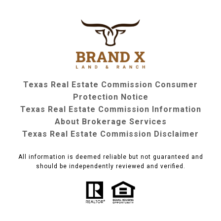
Texas Real Estate Commission Consumer
Protection Notice
Texas Real Estate Commission Information
About Brokerage Services
Texas Real Estate Commission Disclaimer
All information is deemed reliable but not guaranteed and
should be independently reviewed and verified.