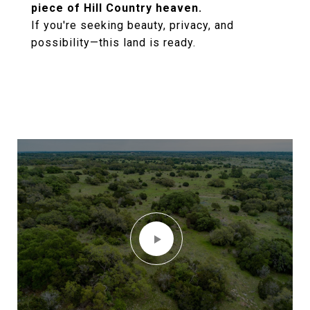
piece of Hill Country heaven.
If you're seeking beauty, privacy, and
possibility—this land is ready.