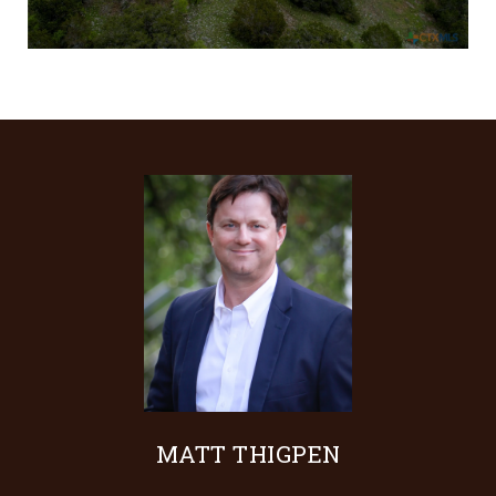
MATT THIGPEN