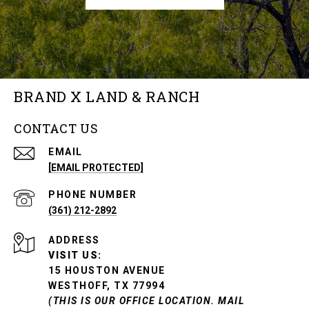
BRAND X LAND & RANCH
CONTACT US
EMAIL
[EMAIL PROTECTED]
PHONE NUMBER
(361) 212-2892
ADDRESS
VISIT US:
15 HOUSTON AVENUE
WESTHOFF, TX 77994
(THIS IS OUR OFFICE LOCATION. MAIL