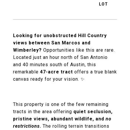
Looking for unobstructed Hill Country
views between San Marcos and
Wimberley?
Opportunities like this are rare.
Located just an hour north of San Antonio
and 40 minutes south of Austin, this
remarkable
47-acre tract
offers a true blank
canvas ready for your vision. ✨
This property is one of the few remaining
tracts in the area offering
quiet seclusion,
pristine views, abundant wildlife, and
no
restrictions
.
The rolling terrain transitions