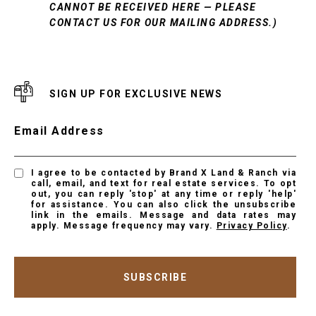
CANNOT BE RECEIVED HERE — PLEASE
CONTACT US FOR OUR MAILING ADDRESS.)
SIGN UP FOR EXCLUSIVE NEWS
Email Address
I agree to be contacted by Brand X Land & Ranch via
call, email, and text for real estate services. To opt
out, you can reply 'stop' at any time or reply 'help'
for assistance. You can also click the unsubscribe
link in the emails. Message and data rates may
apply. Message frequency may vary.
Privacy Policy
.
SUBSCRIBE