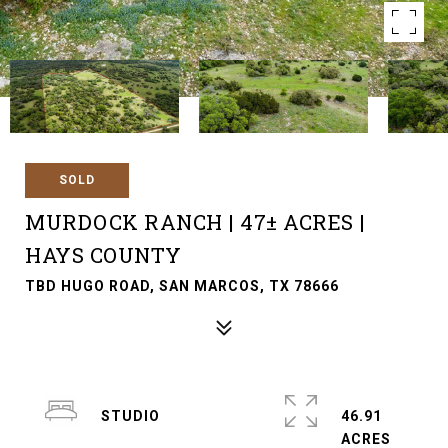
SOLD
MURDOCK RANCH | 47± ACRES |
HAYS COUNTY
TBD HUGO ROAD, SAN MARCOS, TX 78666
STUDIO
46.91
ACRES