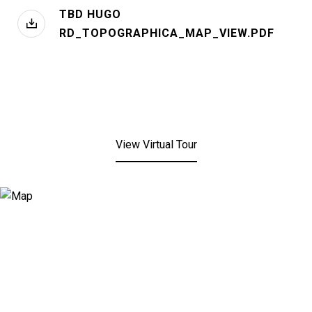
TBD HUGO
RD_TOPOGRAPHICA_MAP_VIEW.PDF
View Virtual Tour