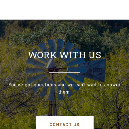
WORK WITH US
You’ve got questions and we can’t wait to answer
them.
CONTACT US