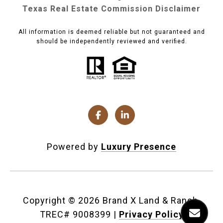
Texas Real Estate Commission Disclaimer
All information is deemed reliable but not guaranteed and
should be independently reviewed and verified.
Powered by
Luxury Presence
Copyright ©
2026
|
Privacy Policy