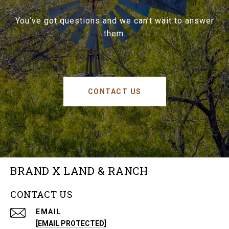
You’ve got questions and we can’t wait to answer
them.
CONTACT US
BRAND X LAND & RANCH
CONTACT US
EMAIL
[EMAIL PROTECTED]