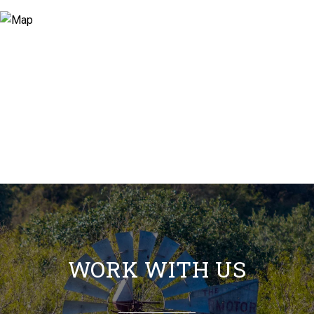
WORK WITH US