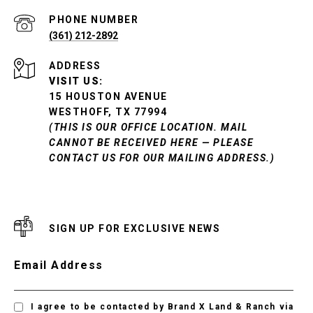
PHONE NUMBER
(361) 212-2892
ADDRESS
VISIT US:
15 HOUSTON AVENUE
WESTHOFF, TX 77994
(THIS IS OUR OFFICE LOCATION. MAIL
CANNOT BE RECEIVED HERE — PLEASE
CONTACT US FOR OUR MAILING ADDRESS.)
SIGN UP FOR EXCLUSIVE NEWS
Email Address
I agree to be contacted by Brand X Land & Ranch via