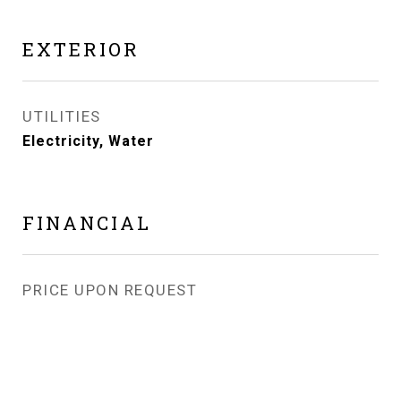
EXTERIOR
UTILITIES
Electricity, Water
FINANCIAL
PRICE UPON REQUEST