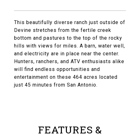
This beautifully diverse ranch just outside of
Devine stretches from the fertile creek
bottom and pastures to the top of the rocky
hills with views for miles. A barn, water well,
and electricity are in place near the center.
Hunters, ranchers, and ATV enthusiasts alike
will find endless opportunities and
entertainment on these 464 acres located
just 45 minutes from San Antonio.
FEATURES &