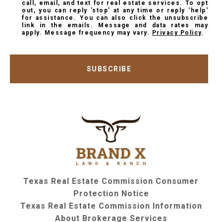
call, email, and text for real estate services. To opt
out, you can reply 'stop' at any time or reply 'help'
for assistance. You can also click the unsubscribe
link in the emails. Message and data rates may
apply. Message frequency may vary.
Privacy Policy
.
SUBSCRIBE
Texas Real Estate Commission Consumer
Protection Notice
Texas Real Estate Commission Information
About Brokerage Services