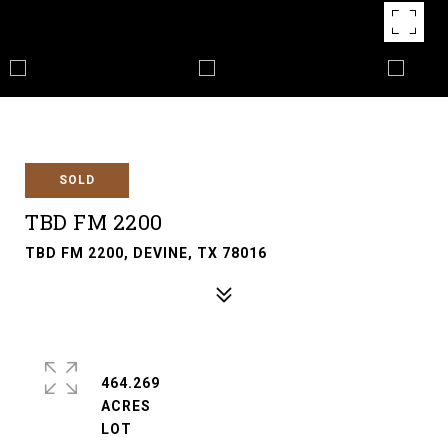
SOLD
TBD FM 2200
TBD FM 2200, DEVINE, TX 78016
464.269
ACRES