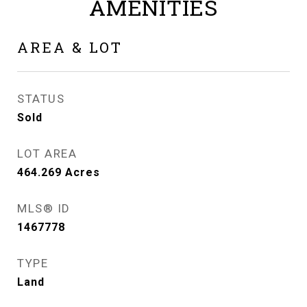
AMENITIES
AREA & LOT
STATUS
Sold
LOT AREA
464.269
Acres
MLS® ID
1467778
TYPE
Land