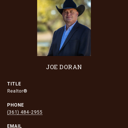
JOE DORAN
TITLE
Realtor®
PHONE
(361) 484-2955
EMAIL