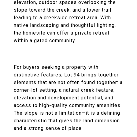
elevation, outdoor spaces overlooking the
slope toward the creek, and a lower trail
leading to a creekside retreat area. With
native landscaping and thoughtful lighting,
the homesite can offer a private retreat
within a gated community.
For buyers seeking a property with
distinctive features, Lot 94 brings together
elements that are not often found together: a
corner-lot setting, a natural creek feature,
elevation and development potential, and
access to high-quality community amenities.
The slope is not a limitation—it is a defining
characteristic that gives the land dimension
and a strong sense of place.