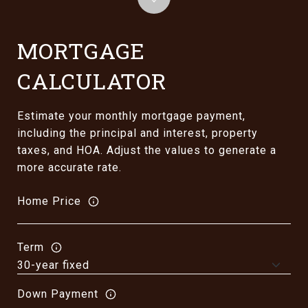
MORTGAGE
CALCULATOR
Estimate your monthly mortgage payment,
including the principal and interest, property
taxes, and HOA. Adjust the values to generate a
more accurate rate.
Home Price
Term
Down Payment