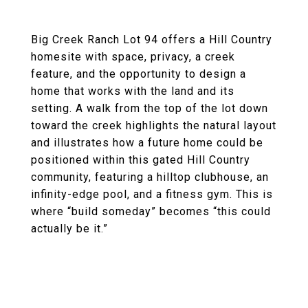
Big Creek Ranch Lot 94 offers a Hill Country
homesite with space, privacy, a creek
feature, and the opportunity to design a
home that works with the land and its
setting. A walk from the top of the lot down
toward the creek highlights the natural layout
and illustrates how a future home could be
positioned within this gated Hill Country
community, featuring a hilltop clubhouse, an
infinity-edge pool, and a fitness gym. This is
where “build someday” becomes “this could
actually be it.”