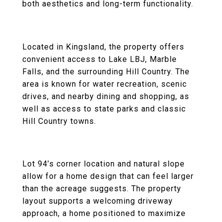
both aesthetics and long-term functionality.
Located in Kingsland, the property offers
convenient access to Lake LBJ, Marble
Falls, and the surrounding Hill Country. The
area is known for water recreation, scenic
drives, and nearby dining and shopping, as
well as access to state parks and classic
Hill Country towns.
Lot 94’s corner location and natural slope
allow for a home design that can feel larger
than the acreage suggests. The property
layout supports a welcoming driveway
approach, a home positioned to maximize