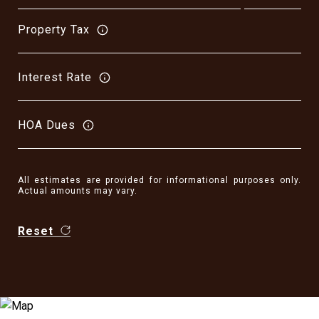
Property Tax
Interest Rate
HOA Dues
All estimates are provided for informational purposes only.
Actual amounts may vary.
Reset