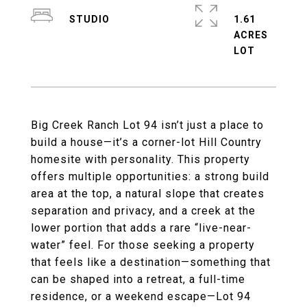
STUDIO
1.61
ACRES
Big Creek Ranch Lot 94 isn’t just a place to
build a house—it’s a corner-lot Hill Country
homesite with personality. This property
offers multiple opportunities: a strong build
area at the top, a natural slope that creates
separation and privacy, and a creek at the
lower portion that adds a rare “live-near-
water” feel. For those seeking a property
that feels like a destination—something that
can be shaped into a retreat, a full-time
residence, or a weekend escape—Lot 94