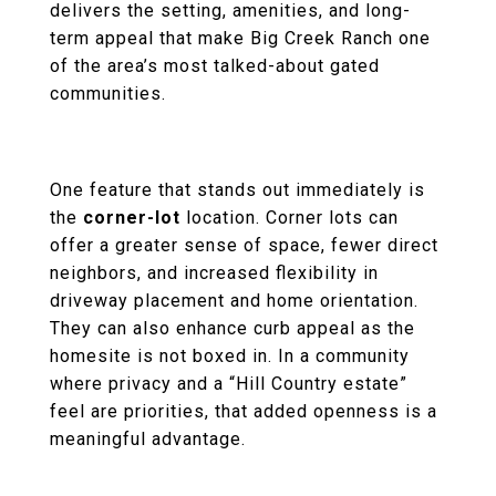
delivers the setting, amenities, and long-
term appeal that make Big Creek Ranch one
of the area’s most talked-about gated
communities.
One feature that stands out immediately is
the
corner-lot
location. Corner lots can
offer a greater sense of space, fewer direct
neighbors, and increased flexibility in
driveway placement and home orientation.
They can also enhance curb appeal as the
homesite is not boxed in. In a community
where privacy and a “Hill Country estate”
feel are priorities, that added openness is a
meaningful advantage.