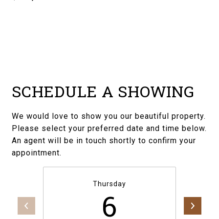
SCHEDULE A SHOWING
We would love to show you our beautiful property.
Please select your preferred date and time below.
An agent will be in touch shortly to confirm your
appointment.
Thursday
6