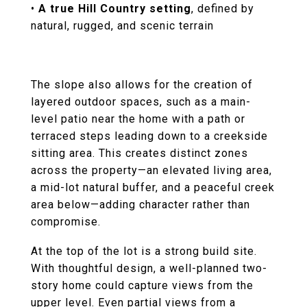
•
A true Hill Country setting
, defined by
natural, rugged, and scenic terrain
The slope also allows for the creation of
layered outdoor spaces, such as a main-
level patio near the home with a path or
terraced steps leading down to a creekside
sitting area. This creates distinct zones
across the property—an elevated living area,
a mid-lot natural buffer, and a peaceful creek
area below—adding character rather than
compromise.
At the top of the lot is a strong build site.
With thoughtful design, a well-planned two-
story home could capture views from the
upper level. Even partial views from a