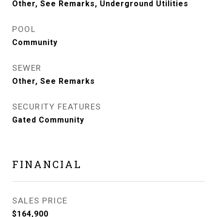
Other, See Remarks, Underground Utilities
POOL
Community
SEWER
Other, See Remarks
SECURITY FEATURES
Gated Community
FINANCIAL
SALES PRICE
$164,900