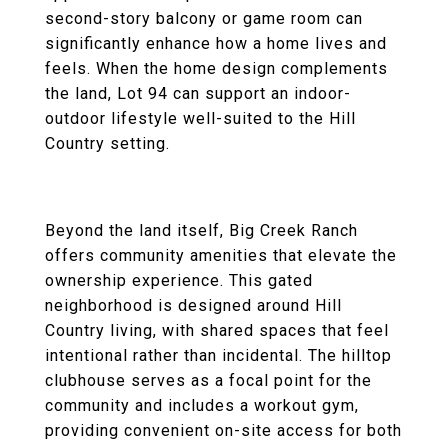
second-story balcony or game room can
significantly enhance how a home lives and
feels. When the home design complements
the land, Lot 94 can support an indoor-
outdoor lifestyle well-suited to the Hill
Country setting.
Beyond the land itself, Big Creek Ranch
offers community amenities that elevate the
ownership experience. This gated
neighborhood is designed around Hill
Country living, with shared spaces that feel
intentional rather than incidental. The hilltop
clubhouse serves as a focal point for the
community and includes a workout gym,
providing convenient on-site access for both