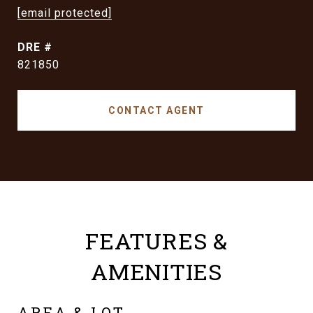
[email protected]
DRE #
821850
CONTACT AGENT
FEATURES &
AMENITIES
AREA & LOT