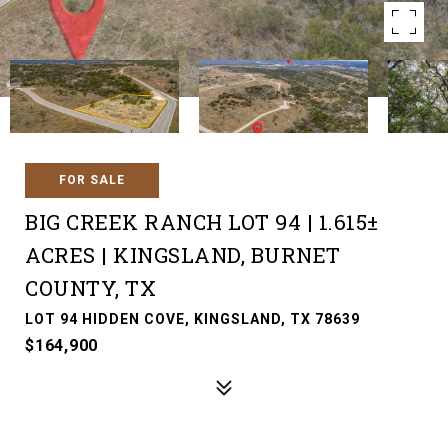
FOR SALE
BIG CREEK RANCH LOT 94 | 1.615±
ACRES | KINGSLAND, BURNET
COUNTY, TX
LOT 94 HIDDEN COVE, KINGSLAND, TX 78639
$164,900