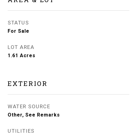
STATUS
For Sale
LOT AREA
1.61
Acres
EXTERIOR
WATER SOURCE
Other, See Remarks
UTILITIES