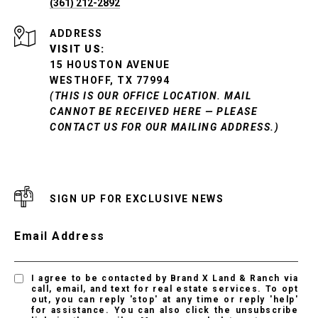
(361) 212-2892
ADDRESS
VISIT US:
15 HOUSTON AVENUE
WESTHOFF, TX 77994
(THIS IS OUR OFFICE LOCATION. MAIL
CANNOT BE RECEIVED HERE — PLEASE
CONTACT US FOR OUR MAILING ADDRESS.)
SIGN UP FOR EXCLUSIVE NEWS
Email Address
I agree to be contacted by Brand X Land & Ranch via
call, email, and text for real estate services. To opt
out, you can reply 'stop' at any time or reply 'help'
for assistance. You can also click the unsubscribe