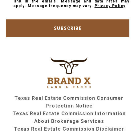
link in the emails. Message and data rates may
apply. Message frequency may vary.
Privacy Policy
.
SUBSCRIBE
Texas Real Estate Commission Consumer
Protection Notice
Texas Real Estate Commission Information
About Brokerage Services
Texas Real Estate Commission Disclaimer