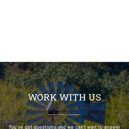
WORK WITH US
You’ve got questions and we can’t wait to answer