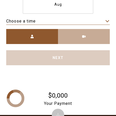
Aug
Choose a time
Meeting Type
NEXT
$0,000
Your Payment