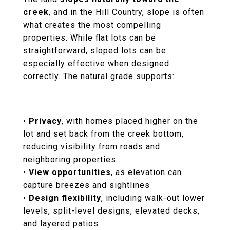
creek
, and in the Hill Country, slope is often
what creates the most compelling
properties. While flat lots can be
straightforward, sloped lots can be
especially effective when designed
correctly. The natural grade supports:
•
Privacy
, with homes placed higher on the
lot and set back from the creek bottom,
reducing visibility from roads and
neighboring properties
•
View opportunities
, as elevation can
capture breezes and sightlines
•
Design flexibility
, including walk-out lower
levels, split-level designs, elevated decks,
and layered patios