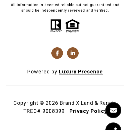
All information is deemed reliable but not guaranteed and
should be independently reviewed and verified.
Powered by
Luxury Presence
Copyright ©
2026
|
Privacy Policy