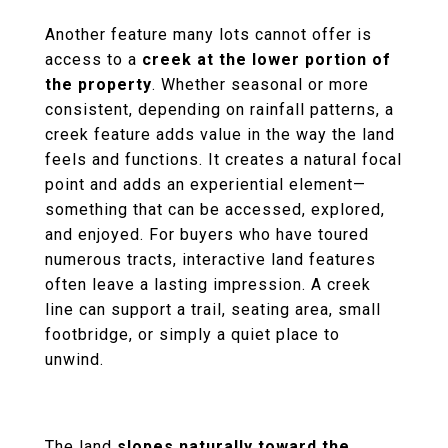
Another feature many lots cannot offer is
access to a
creek at the lower portion of
the property
. Whether seasonal or more
consistent, depending on rainfall patterns, a
creek feature adds value in the way the land
feels and functions. It creates a natural focal
point and adds an experiential element—
something that can be accessed, explored,
and enjoyed. For buyers who have toured
numerous tracts, interactive land features
often leave a lasting impression. A creek
line can support a trail, seating area, small
footbridge, or simply a quiet place to
unwind.
The land
slopes naturally toward the