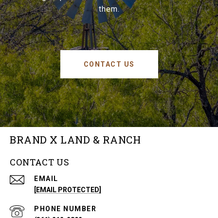
them.
CONTACT US
BRAND X LAND & RANCH
CONTACT US
EMAIL
[EMAIL PROTECTED]
PHONE NUMBER