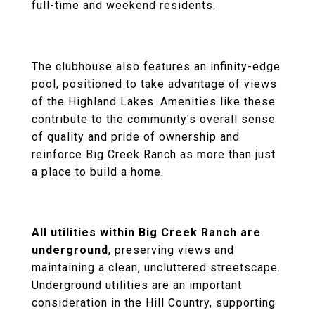
full-time and weekend residents.
The clubhouse also features an infinity-edge
pool, positioned to take advantage of views
of the Highland Lakes. Amenities like these
contribute to the community's overall sense
of quality and pride of ownership and
reinforce Big Creek Ranch as more than just
a place to build a home.
All utilities within Big Creek Ranch are
underground
, preserving views and
maintaining a clean, uncluttered streetscape.
Underground utilities are an important
consideration in the Hill Country, supporting