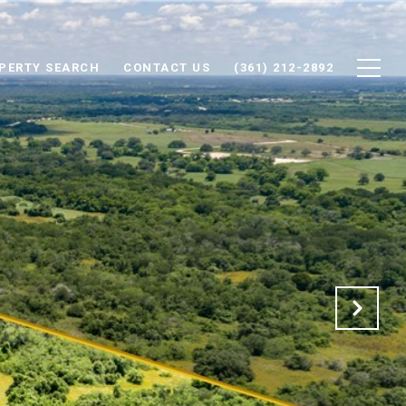
PERTY SEARCH
CONTACT US
(361) 212-2892