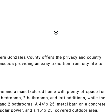
ern Gonzales County offers the privacy and country
cess providing an easy transition from city life to
ome and a manufactured home with plenty of space for
 bedrooms, 2 bathrooms, and loft additions, while the
d 2 bathrooms. A 44' x 25' metal barn on a concrete
solar power, and a 15' x 25' covered outdoor area.