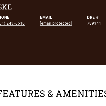
SKE
HONE
EMAIL
DRE #
61) 243-6510
[email protected]
789341
FEATURES & AMENITIE