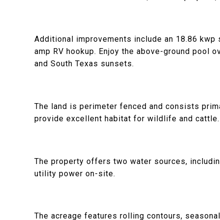
Additional improvements include an 18.86 kwp 
amp RV hookup. Enjoy the above-ground pool ove
and South Texas sunsets.
The land is perimeter fenced and consists prima
provide excellent habitat for wildlife and cattle.
The property offers two water sources, includi
utility power on-site.
The acreage features rolling contours, seasonal c