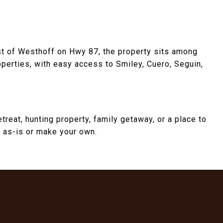
st of Westhoff on Hwy 87, the property sits among
operties, with easy access to Smiley, Cuero, Seguin,
reat, hunting property, family getaway, or a place to
oy as-is or make your own.