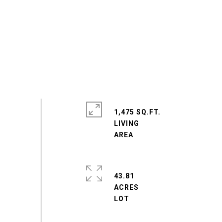
1,475 SQ.FT.
LIVING
43.81
ACRES