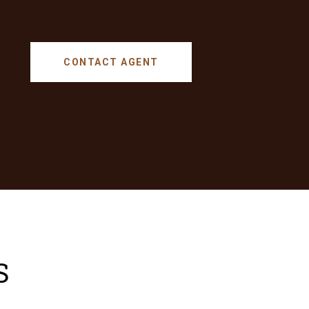
CONTACT AGENT
S