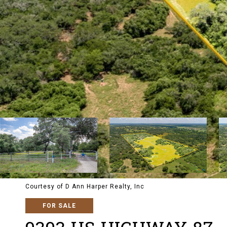
Courtesy of D Ann Harper Realty, Inc
FOR SALE