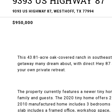
9393 US HIGHWAY 87
9393 US HIGHWAY 87, WESTHOFF, TX 77994
$950,000
This 43.81-acre oak-covered ranch in southeast
getaway many dream about, with direct Hwy 87 ac
your own private retreat.
The property currently features a newer tiny h
family and guests. The 2020 tiny home offers 2
2010 manufactured home includes 3 bedrooms an
slab includes a framed office, workshop space, 