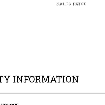
SALES PRICE
TY INFORMATION