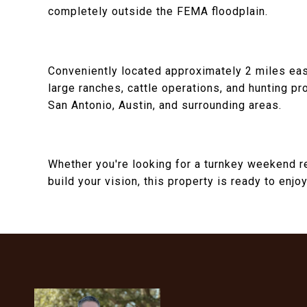
completely outside the FEMA floodplain.
Conveniently located approximately 2 miles ea
large ranches, cattle operations, and hunting pr
San Antonio, Austin, and surrounding areas.
Whether you're looking for a turnkey weekend ret
build your vision, this property is ready to enj