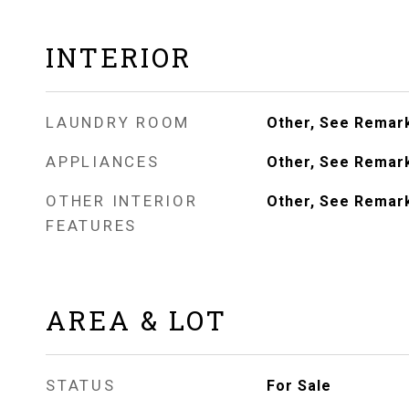
INTERIOR
LAUNDRY ROOM
Other, See Remar
APPLIANCES
Other, See Remar
OTHER INTERIOR
Other, See Remar
FEATURES
AREA & LOT
STATUS
For Sale