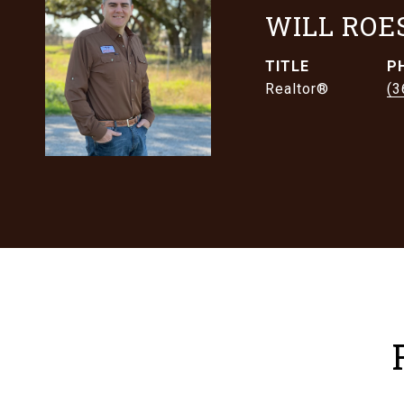
WILL ROE
TITLE
P
Realtor®
(3