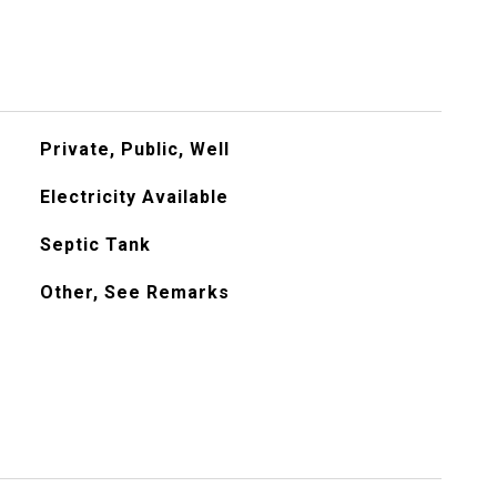
Private, Public, Well
Electricity Available
Septic Tank
Other, See Remarks