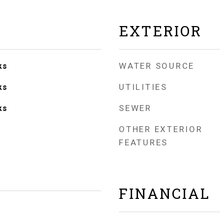
EXTERIOR
WATER SOURCE
ks
UTILITIES
ks
SEWER
ks
OTHER EXTERIOR
FEATURES
FINANCIAL