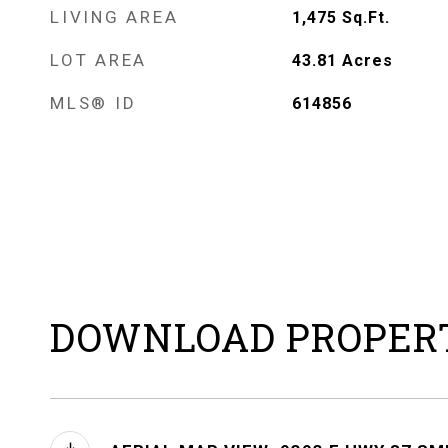
LIVING AREA
1,475
Sq.Ft.
LOT AREA
43.81
Acres
MLS® ID
614856
DOWNLOAD PROPER