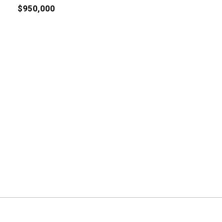
$950,000