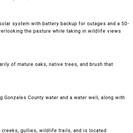
solar system with battery backup for outages and a 50-
rlooking the pasture while taking in wildlife views
rily of mature oaks, native trees, and brush that
ng Gonzales County water and a water well, along with
reeks, gullies, wildlife trails, and is located