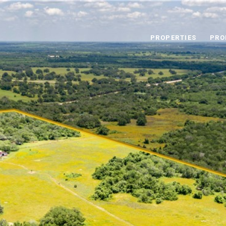
PROPERTIES
PRO