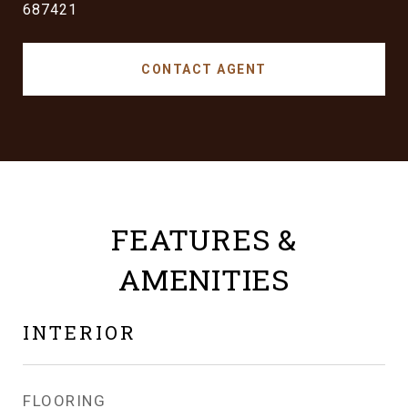
687421
CONTACT AGENT
FEATURES &
AMENITIES
INTERIOR
FLOORING