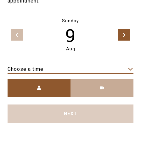
appointment.
Sunday
9
Aug
Choose a time
Meeting Type
NEXT