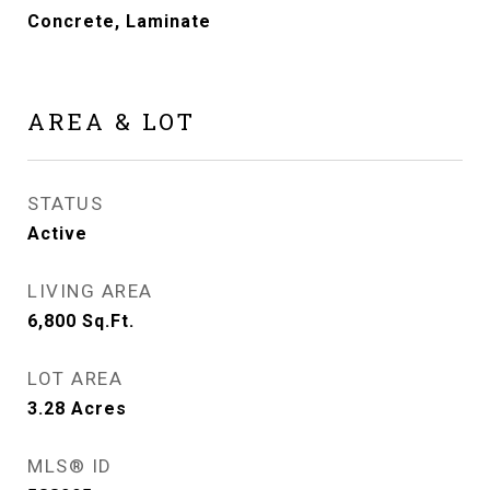
Concrete, Laminate
AREA & LOT
STATUS
Active
LIVING AREA
6,800
Sq.Ft.
LOT AREA
3.28
Acres
MLS® ID