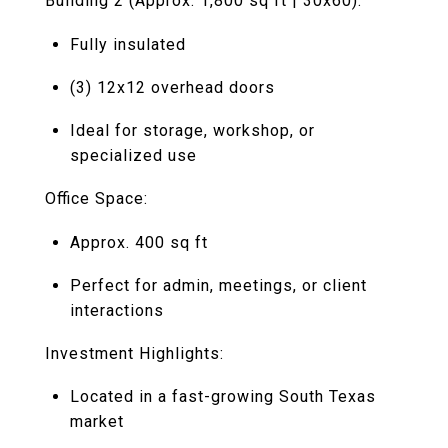
Building 2 (Approx. 1,800 sq ft | 30x60):
Fully insulated
(3) 12x12 overhead doors
Ideal for storage, workshop, or
specialized use
Office Space:
Approx. 400 sq ft
Perfect for admin, meetings, or client
interactions
Investment Highlights:
Located in a fast-growing South Texas
market