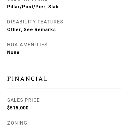
Pillar/Post/Pier, Slab
DISABILITY FEATURES
Other, See Remarks
HOA AMENITIES
None
FINANCIAL
SALES PRICE
$515,000
ZONING