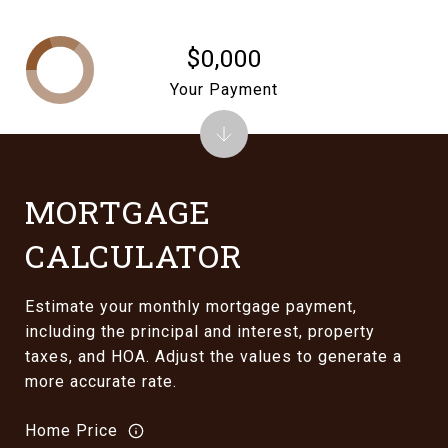
$0,000
Your Payment
MORTGAGE
CALCULATOR
Estimate your monthly mortgage payment,
including the principal and interest, property
taxes, and HOA. Adjust the values to generate a
more accurate rate.
Home Price