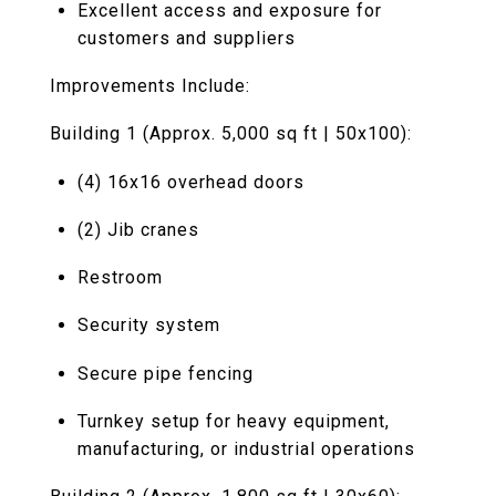
Excellent access and exposure for
customers and suppliers
Improvements Include:
Building 1 (Approx. 5,000 sq ft | 50x100):
(4) 16x16 overhead doors
(2) Jib cranes
Restroom
Security system
Secure pipe fencing
Turnkey setup for heavy equipment,
manufacturing, or industrial operations