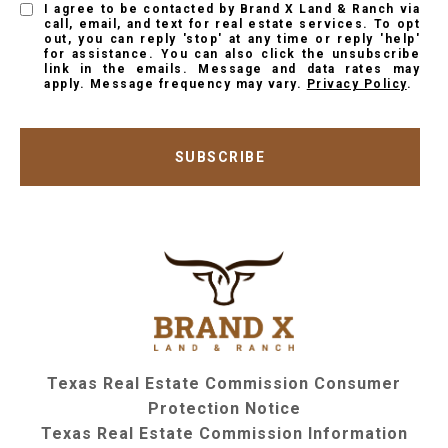
I agree to be contacted by Brand X Land & Ranch via
call, email, and text for real estate services. To opt
out, you can reply 'stop' at any time or reply 'help'
for assistance. You can also click the unsubscribe
link in the emails. Message and data rates may
apply. Message frequency may vary.
Privacy Policy
.
SUBSCRIBE
Texas Real Estate Commission Consumer
Protection Notice
Texas Real Estate Commission Information