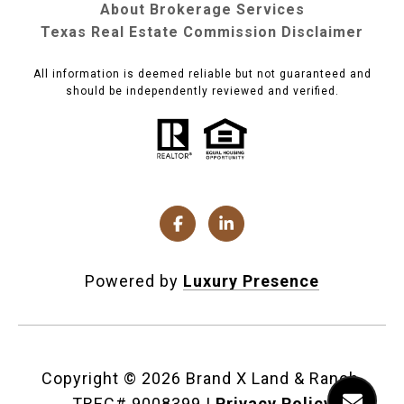
About Brokerage Services
Texas Real Estate Commission Disclaimer
All information is deemed reliable but not guaranteed and
should be independently reviewed and verified.
Powered by
Luxury Presence
Copyright ©
2026
|
Privacy Policy