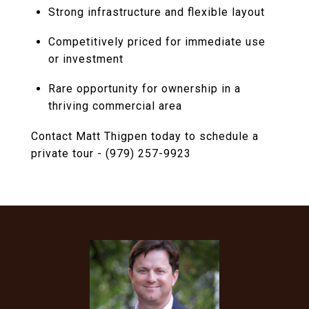
Strong infrastructure and flexible layout
Competitively priced for immediate use
or investment
Rare opportunity for ownership in a
thriving commercial area
Contact Matt Thigpen today to schedule a
private tour - (979) 257-9923