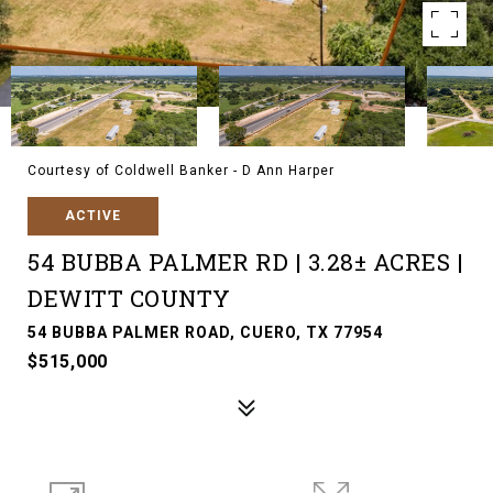
Courtesy of Coldwell Banker - D Ann Harper
ACTIVE
54 BUBBA PALMER RD | 3.28± ACRES |
DEWITT COUNTY
54 BUBBA PALMER ROAD, CUERO, TX 77954
$515,000