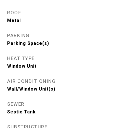
ROOF
Metal
PARKING
Parking Space(s)
HEAT TYPE
Window Unit
AIR CONDITIONING
Wall/Window Unit(s)
SEWER
Septic Tank
SUBSTRUCTURE