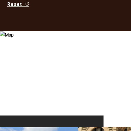
Reset