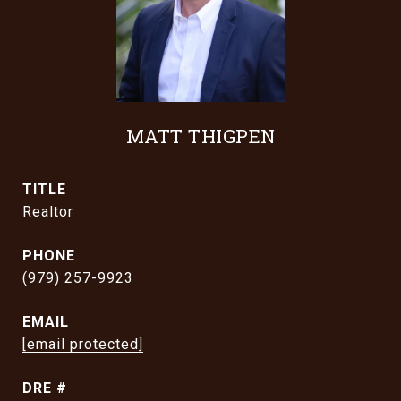
MATT THIGPEN
TITLE
Realtor
PHONE
(979) 257-9923
EMAIL
[email protected]
DRE #