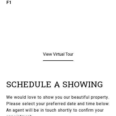
F1
View Virtual Tour
SCHEDULE A SHOWING
We would love to show you our beautiful property.
Please select your preferred date and time below.
An agent will be in touch shortly to confirm your