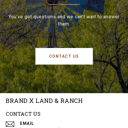
You’ve got questions and we can’t wait to answer
them.
CONTACT US
BRAND X LAND & RANCH
CONTACT US
EMAIL