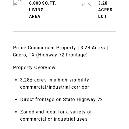
6,800 SQ.FT.
3.28
LIVING
ACRES
Prime Commercial Property | 3.28 Acres |
Cuero, TX (Highway 72 Frontage)
Property Overview:
3.28± acres in a high-visibility
commercial/industrial corridor
Direct frontage on State Highway 72
Zoned and ideal for a variety of
commercial or industrial uses