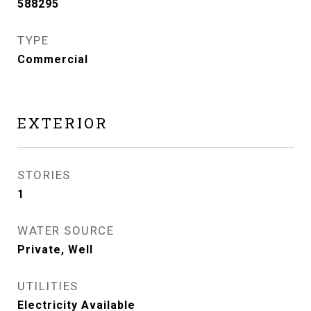
588295
TYPE
Commercial
EXTERIOR
STORIES
1
WATER SOURCE
Private, Well
UTILITIES
Electricity Available