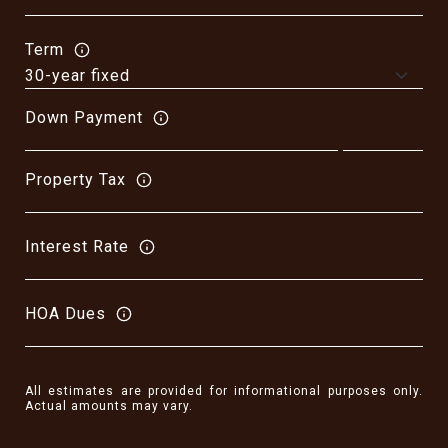
Term
Down Payment
Property Tax
Interest Rate
HOA Dues
All estimates are provided for informational purposes only.
Actual amounts may vary.