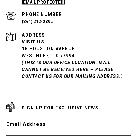
[EMAIL PROTECTED]
PHONE NUMBER
(361) 212-2892
ADDRESS
VISIT US:
15 HOUSTON AVENUE
WESTHOFF, TX 77994
(THIS IS OUR OFFICE LOCATION. MAIL
CANNOT BE RECEIVED HERE — PLEASE
CONTACT US FOR OUR MAILING ADDRESS.)
SIGN UP FOR EXCLUSIVE NEWS
Email Address