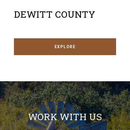
DEWITT COUNTY
EXPLORE
WORK WITH US