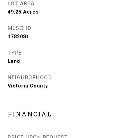
LOT AREA
49.25
Acres
MLS® ID
1782081
TYPE
Land
NEIGHBORHOOD
Victoria County
FINANCIAL
PRICE UPON REQUEST