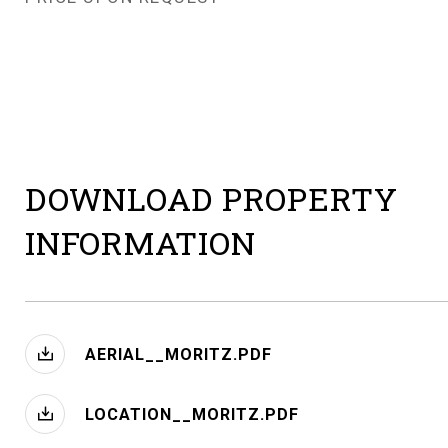
DOWNLOAD PROPERTY
INFORMATION
AERIAL__MORITZ.PDF
LOCATION__MORITZ.PDF