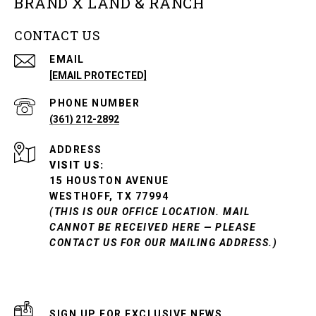
BRAND X LAND & RANCH
CONTACT US
EMAIL
[EMAIL PROTECTED]
PHONE NUMBER
(361) 212-2892
ADDRESS
VISIT US:
15 HOUSTON AVENUE
WESTHOFF, TX 77994
(THIS IS OUR OFFICE LOCATION. MAIL
CANNOT BE RECEIVED HERE — PLEASE
CONTACT US FOR OUR MAILING ADDRESS.)
SIGN UP FOR EXCLUSIVE NEWS