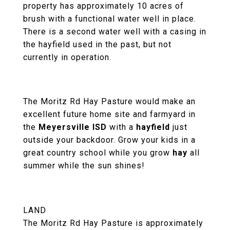
property has approximately 10 acres of
brush with a functional water well in place.
There is a second water well with a casing in
the hayfield used in the past, but not
currently in operation.
The Moritz Rd Hay Pasture would make an
excellent future home site and farmyard in
the
Meyersville ISD
with a
hayfield
just
outside your backdoor. Grow your kids in a
great country school while you grow
hay
all
summer while the sun shines!
LAND
The Moritz Rd Hay Pasture is approximately