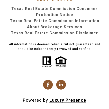
Texas Real Estate Commission Consumer
Protection Notice
Texas Real Estate Commission Information
About Brokerage Services
Texas Real Estate Commission Disclaimer
All information is deemed reliable but not guaranteed and
should be independently reviewed and verified.
Powered by
Luxury Presence