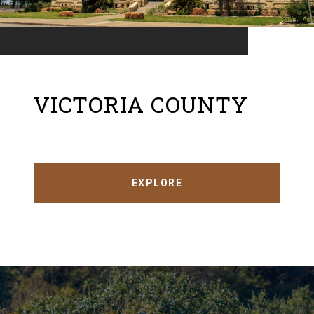
VICTORIA COUNTY
EXPLORE