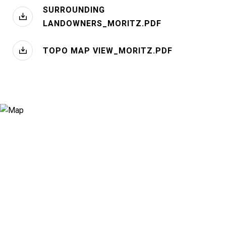
SURROUNDING
LANDOWNERS_MORITZ.PDF
TOPO MAP VIEW_MORITZ.PDF