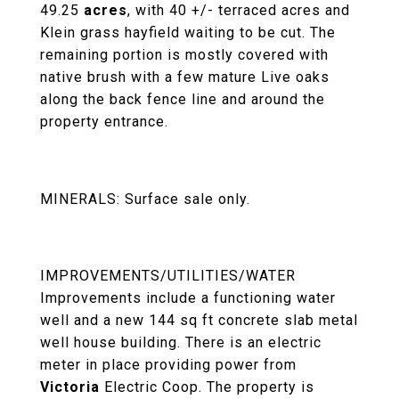
49.25
acres
, with 40 +/- terraced acres and
Klein grass hayfield waiting to be cut. The
remaining portion is mostly covered with
native brush with a few mature Live oaks
along the back fence line and around the
property entrance.
MINERALS: Surface sale only.
IMPROVEMENTS/UTILITIES/WATER
Improvements include a functioning water
well and a new 144 sq ft concrete slab metal
well house building. There is an electric
meter in place providing power from
Victoria
Electric Coop. The property is