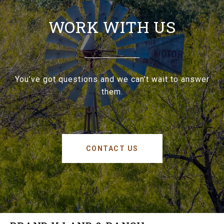
WORK WITH US
You’ve got questions and we can’t wait to answer
them.
CONTACT US