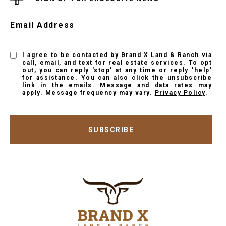
Email Address
I agree to be contacted by Brand X Land & Ranch via
call, email, and text for real estate services. To opt
out, you can reply 'stop' at any time or reply 'help'
for assistance. You can also click the unsubscribe
link in the emails. Message and data rates may
apply. Message frequency may vary.
Privacy Policy
.
SUBSCRIBE