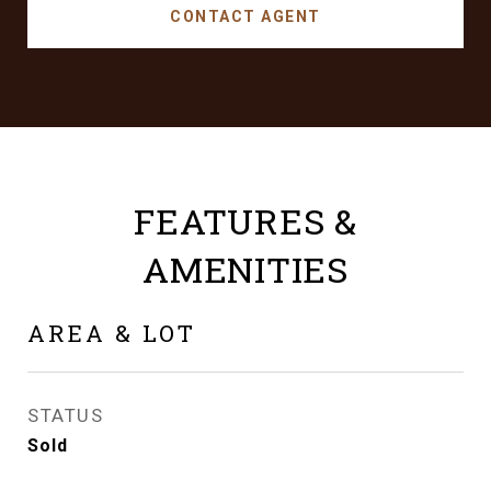
CONTACT AGENT
FEATURES &
AMENITIES
AREA & LOT
STATUS
Sold