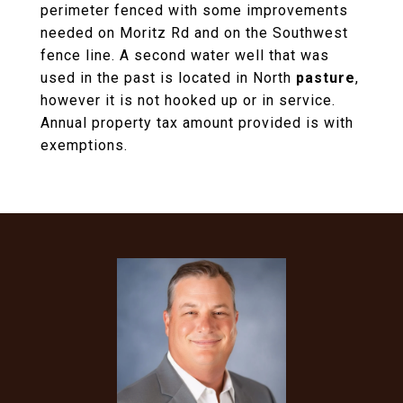
perimeter fenced with some improvements
needed on Moritz Rd and on the Southwest
fence line. A second water well that was
used in the past is located in North
pasture
,
however it is not hooked up or in service.
Annual property tax amount provided is with
exemptions.