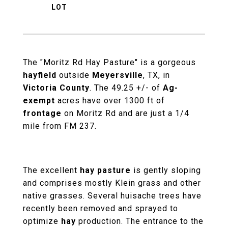
The "Moritz Rd Hay Pasture" is a gorgeous
hayfield
outside
Meyersville
, TX, in
Victoria County
. The 49.25 +/- of
Ag-
exempt
acres have over 1300 ft of
frontage
on Moritz Rd and are just a 1/4
mile from FM 237.
The excellent
hay pasture
is gently sloping
and comprises mostly Klein grass and other
native grasses. Several huisache trees have
recently been removed and sprayed to
optimize
hay
production. The entrance to the