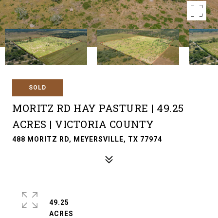
SOLD
MORITZ RD HAY PASTURE | 49.25
ACRES | VICTORIA COUNTY
488 MORITZ RD, MEYERSVILLE, TX 77974
49.25
ACRES