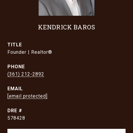
KENDRICK BAROS
TITLE
Founder | Realtor®
PHONE
(361) 212-2892
EMAIL
[email protected]
DRE #
578428