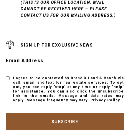
(THIS IS OUR OFFICE LOCATION. MAIL
CANNOT BE RECEIVED HERE — PLEASE
CONTACT US FOR OUR MAILING ADDRESS.)
SIGN UP FOR EXCLUSIVE NEWS
Email Address
I agree to be contacted by Brand X Land & Ranch via
call, email, and text for real estate services. To opt
out, you can reply 'stop' at any time or reply 'help'
for assistance. You can also click the unsubscribe
link in the emails. Message and data rates may
apply. Message frequency may vary.
Privacy Policy
.
SUBSCRIBE