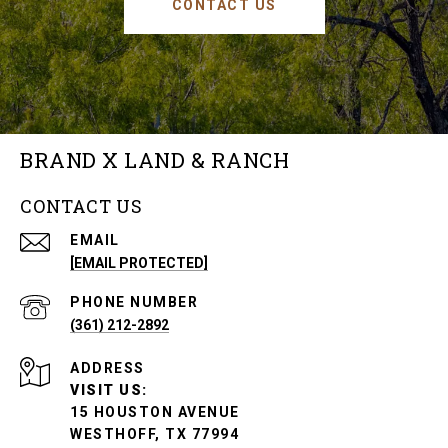
CONTACT US
BRAND X LAND & RANCH
CONTACT US
EMAIL
[EMAIL PROTECTED]
PHONE NUMBER
(361) 212-2892
ADDRESS
VISIT US:
15 HOUSTON AVENUE
WESTHOFF, TX 77994