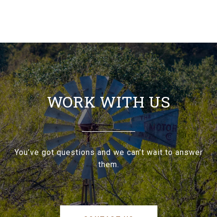
WORK WITH US
You’ve got questions and we can’t wait to answer
them.