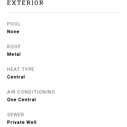
EXTERIOR
POOL
None
ROOF
Metal
HEAT TYPE
Central
AIR CONDITIONING
One Central
SEWER
Private Well