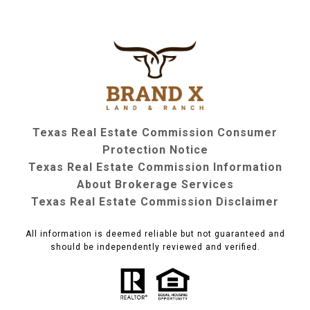
Texas Real Estate Commission Consumer
Protection Notice
Texas Real Estate Commission Information
About Brokerage Services
Texas Real Estate Commission Disclaimer
All information is deemed reliable but not guaranteed and
should be independently reviewed and verified.