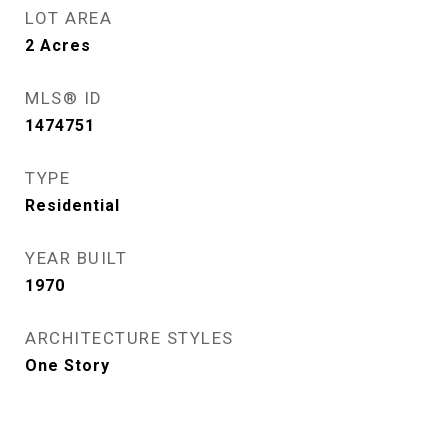
LOT AREA
2
Acres
MLS® ID
1474751
TYPE
Residential
YEAR BUILT
1970
ARCHITECTURE STYLES
One Story