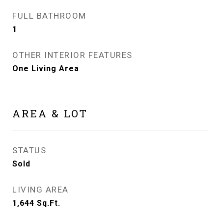
FULL BATHROOM
1
OTHER INTERIOR FEATURES
One Living Area
AREA & LOT
STATUS
Sold
LIVING AREA
1,644
Sq.Ft.