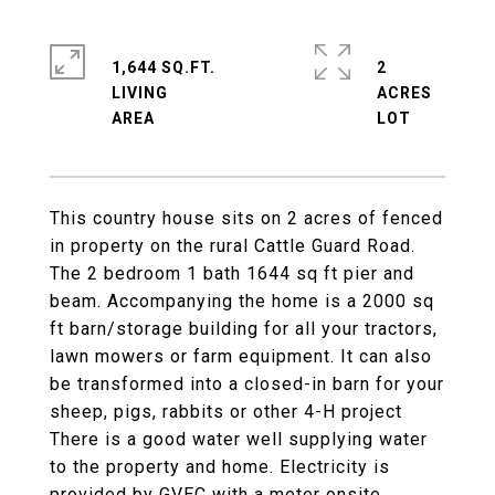
1,644 SQ.FT.
2
LIVING
ACRES
This country house sits on 2 acres of fenced
in property on the rural Cattle Guard Road.
The 2 bedroom 1 bath 1644 sq ft pier and
beam. Accompanying the home is a 2000 sq
ft barn/storage building for all your tractors,
lawn mowers or farm equipment. It can also
be transformed into a closed-in barn for your
sheep, pigs, rabbits or other 4-H project
There is a good water well supplying water
to the property and home. Electricity is
provided by GVEC with a meter onsite.