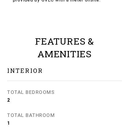
FEATURES &
AMENITIES
INTERIOR
TOTAL BEDROOMS
2
TOTAL BATHROOM
1