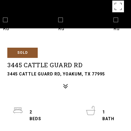
SOLD
3445 CATTLE GUARD RD
3445 CATTLE GUARD RD, YOAKUM, TX 77995
2
1