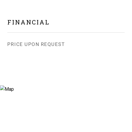
FINANCIAL
PRICE UPON REQUEST