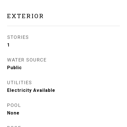
EXTERIOR
STORIES
1
WATER SOURCE
Public
UTILITIES
Electricity Available
POOL
None