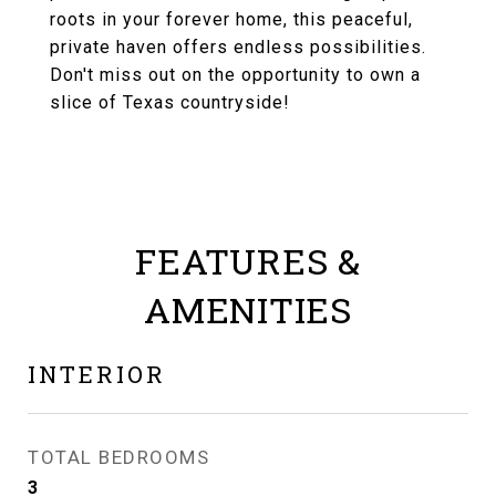
roots in your forever home, this peaceful,
private haven offers endless possibilities.
Don't miss out on the opportunity to own a
slice of Texas countryside!
FEATURES &
AMENITIES
INTERIOR
TOTAL BEDROOMS
3