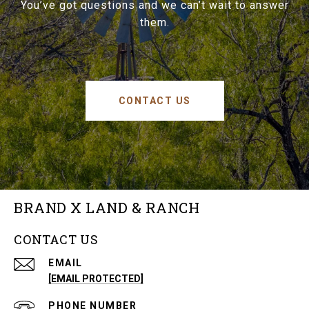
You’ve got questions and we can’t wait to answer
them.
CONTACT US
BRAND X LAND & RANCH
CONTACT US
EMAIL
[EMAIL PROTECTED]
PHONE NUMBER