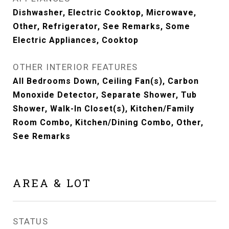
Dishwasher, Electric Cooktop, Microwave,
Other, Refrigerator, See Remarks, Some
Electric Appliances, Cooktop
OTHER INTERIOR FEATURES
All Bedrooms Down, Ceiling Fan(s), Carbon
Monoxide Detector, Separate Shower, Tub
Shower, Walk-In Closet(s), Kitchen/Family
Room Combo, Kitchen/Dining Combo, Other,
See Remarks
AREA & LOT
STATUS