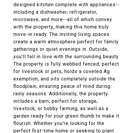
designed kitchen complete with appliances--
including a dishwasher, refrigerator,
microwave, and more--all of which convey
with the property, making this home truly
move-in ready. The inviting living spaces
create a warm atmosphere perfect for family
gatherings or quiet evenings in. Outside,
you'll fall in love with the surrounding beauty.
The property is fully webbed fenced, perfect
for livestock or pets, holds a coveted Ag
exemption, and sits completely outside the
floodplain, ensuring peace of mind during
rainy seasons. Additionally, the property
includes a barn, perfect for storage,
livestock, or hobby farming, as well as a
garden ready for your green thumb to make it
flourish. Whether you're looking for the
perfect first-time home or seeking to plant