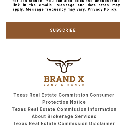
for assistance. You can also click the unsubscribe
link in the emails. Message and data rates may
apply. Message frequency may vary.
Privacy Policy
.
SUBSCRIBE
Texas Real Estate Commission Consumer
Protection Notice
Texas Real Estate Commission Information
About Brokerage Services
Texas Real Estate Commission Disclaimer