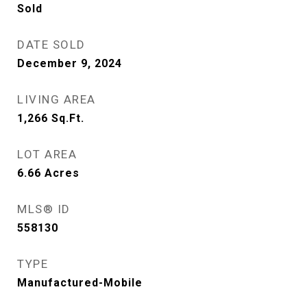
Sold
DATE SOLD
December 9, 2024
LIVING AREA
1,266
Sq.Ft.
LOT AREA
6.66
Acres
MLS® ID
558130
TYPE
Manufactured-Mobile