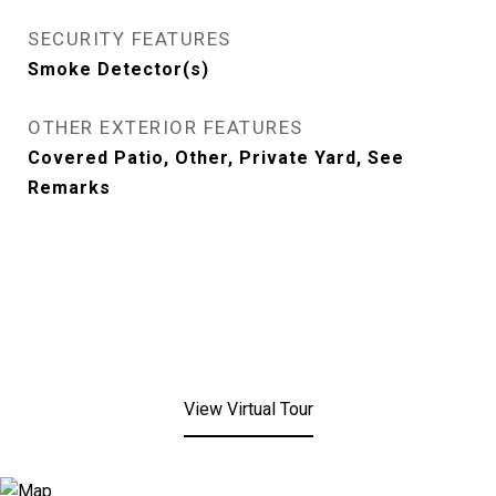
SECURITY FEATURES
Smoke Detector(s)
OTHER EXTERIOR FEATURES
Covered Patio, Other, Private Yard, See
Remarks
View Virtual Tour