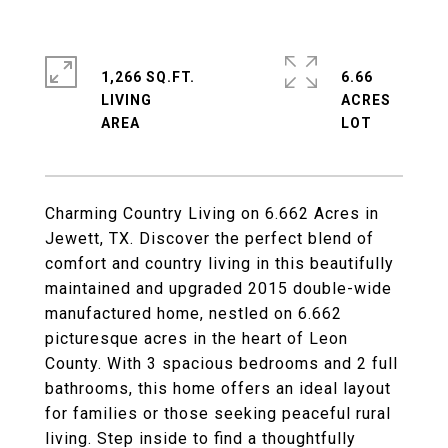
1,266 SQ.FT.
6.66
LIVING
ACRES
Charming Country Living on 6.662 Acres in
Jewett, TX. Discover the perfect blend of
comfort and country living in this beautifully
maintained and upgraded 2015 double-wide
manufactured home, nestled on 6.662
picturesque acres in the heart of Leon
County. With 3 spacious bedrooms and 2 full
bathrooms, this home offers an ideal layout
for families or those seeking peaceful rural
living. Step inside to find a thoughtfully