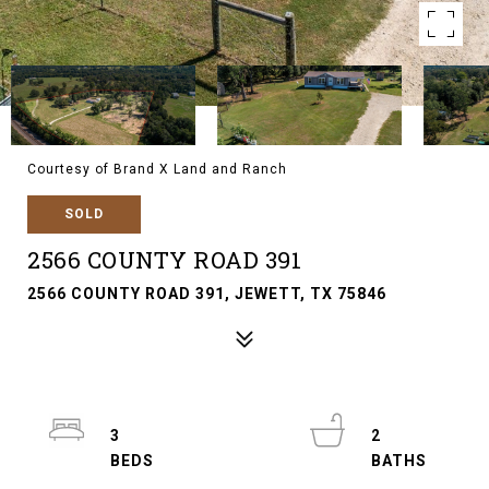
Courtesy of Brand X Land and Ranch
SOLD
2566 COUNTY ROAD 391
2566 COUNTY ROAD 391, JEWETT, TX 75846
3
2