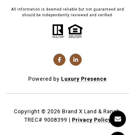
All information is deemed reliable but not guaranteed and
should be independently reviewed and verified.
Powered by
Luxury Presence
Copyright ©
2026
|
Privacy Policy