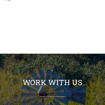
WORK WITH US