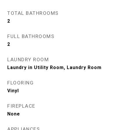
TOTAL BATHROOMS
2
FULL BATHROOMS
2
LAUNDRY ROOM
Laundry in Utility Room, Laundry Room
FLOORING
Vinyl
FIREPLACE
None
APPLIANCES