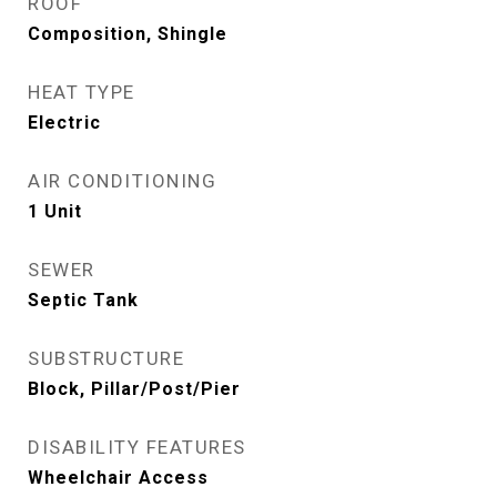
ROOF
Composition, Shingle
HEAT TYPE
Electric
AIR CONDITIONING
1 Unit
SEWER
Septic Tank
SUBSTRUCTURE
Block, Pillar/Post/Pier
DISABILITY FEATURES
Wheelchair Access