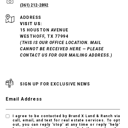
(361) 212-2892
ADDRESS
VISIT US:
15 HOUSTON AVENUE
WESTHOFF, TX 77994
(THIS IS OUR OFFICE LOCATION. MAIL
CANNOT BE RECEIVED HERE — PLEASE
CONTACT US FOR OUR MAILING ADDRESS.)
SIGN UP FOR EXCLUSIVE NEWS
Email Address
I agree to be contacted by Brand X Land & Ranch via
call, email, and text for real estate services. To opt
out, you can reply 'stop' at any time or reply 'help'