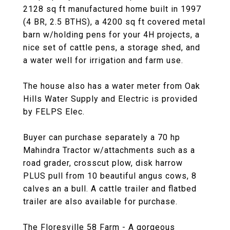
2128 sq ft manufactured home built in 1997
(4 BR, 2.5 BTHS), a 4200 sq ft covered metal
barn w/holding pens for your 4H projects, a
nice set of cattle pens, a storage shed, and
a water well for irrigation and farm use.
The house also has a water meter from Oak
Hills Water Supply and Electric is provided
by FELPS Elec.
Buyer can purchase separately a 70 hp
Mahindra Tractor w/attachments such as a
road grader, crosscut plow, disk harrow
PLUS pull from 10 beautiful angus cows, 8
calves an a bull. A cattle trailer and flatbed
trailer are also available for purchase.
The Floresville 58 Farm - A gorgeous