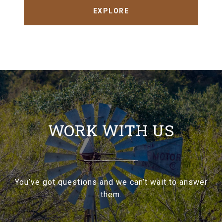
EXPLORE
WORK WITH US
You’ve got questions and we can’t wait to answer
them.