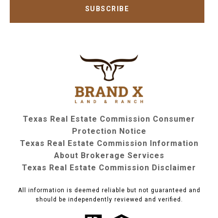
SUBSCRIBE
Texas Real Estate Commission Consumer
Protection Notice
Texas Real Estate Commission Information
About Brokerage Services
Texas Real Estate Commission Disclaimer
All information is deemed reliable but not guaranteed and
should be independently reviewed and verified.