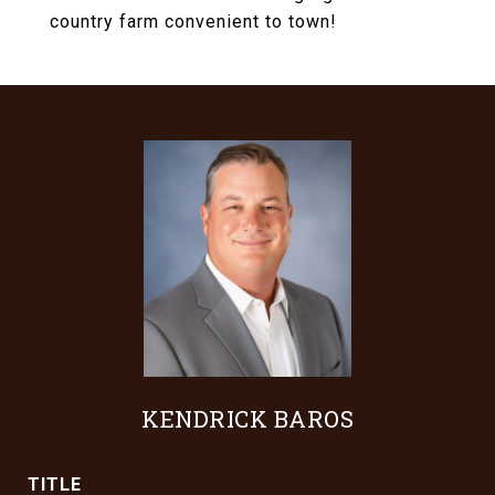
country farm convenient to town!
KENDRICK BAROS
TITLE