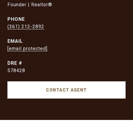
Founder | Realtor®
PHONE
(361) 212-2892
EMAIL
[email protected]
DRE #
578428
CONTACT AGENT