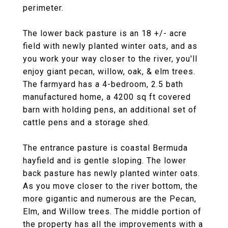
perimeter.
The lower back pasture is an 18 +/- acre
field with newly planted winter oats, and as
you work your way closer to the river, you'll
enjoy giant pecan, willow, oak, & elm trees.
The farmyard has a 4-bedroom, 2.5 bath
manufactured home, a 4200 sq ft covered
barn with holding pens, an additional set of
cattle pens and a storage shed.
The entrance pasture is coastal Bermuda
hayfield and is gentle sloping. The lower
back pasture has newly planted winter oats.
As you move closer to the river bottom, the
more gigantic and numerous are the Pecan,
Elm, and Willow trees. The middle portion of
the property has all the improvements with a