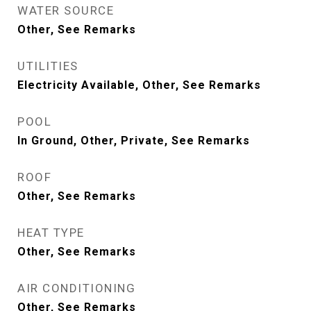
WATER SOURCE
Other, See Remarks
UTILITIES
Electricity Available, Other, See Remarks
POOL
In Ground, Other, Private, See Remarks
ROOF
Other, See Remarks
HEAT TYPE
Other, See Remarks
AIR CONDITIONING
Other, See Remarks