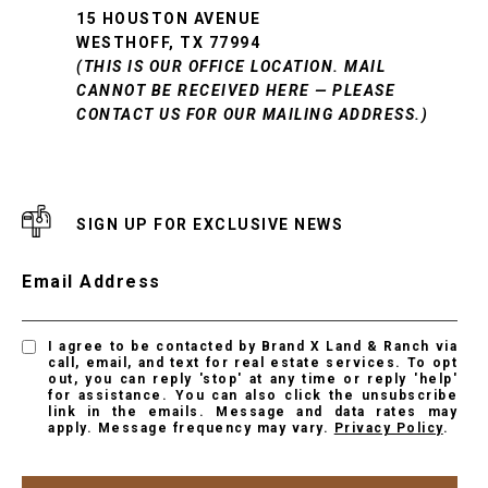
15 HOUSTON AVENUE
WESTHOFF, TX 77994
(THIS IS OUR OFFICE LOCATION. MAIL
CANNOT BE RECEIVED HERE — PLEASE
CONTACT US FOR OUR MAILING ADDRESS.)
SIGN UP FOR EXCLUSIVE NEWS
Email Address
I agree to be contacted by Brand X Land & Ranch via
call, email, and text for real estate services. To opt
out, you can reply 'stop' at any time or reply 'help'
for assistance. You can also click the unsubscribe
link in the emails. Message and data rates may
apply. Message frequency may vary.
Privacy Policy
.