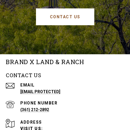
CONTACT US
BRAND X LAND & RANCH
CONTACT US
EMAIL
[EMAIL PROTECTED]
PHONE NUMBER
(361) 212-2892
ADDRESS
VISIT US: