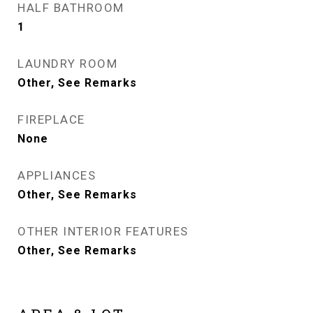
HALF BATHROOM
1
LAUNDRY ROOM
Other, See Remarks
FIREPLACE
None
APPLIANCES
Other, See Remarks
OTHER INTERIOR FEATURES
Other, See Remarks