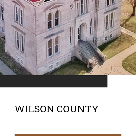
WILSON COUNTY