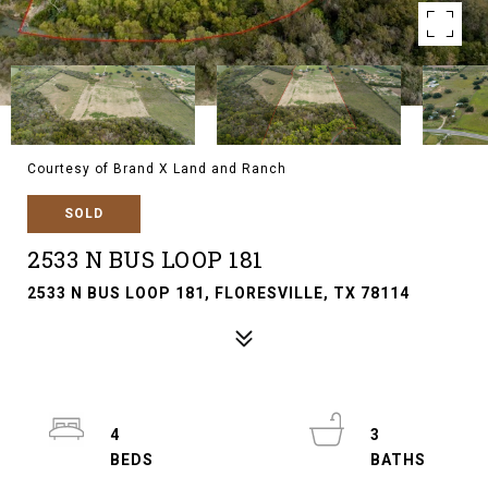
Courtesy of Brand X Land and Ranch
SOLD
2533 N BUS LOOP 181
2533 N BUS LOOP 181, FLORESVILLE, TX 78114
4
3