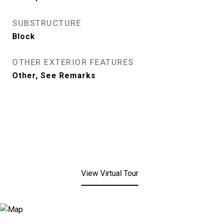
SUBSTRUCTURE
Block
OTHER EXTERIOR FEATURES
Other, See Remarks
View Virtual Tour