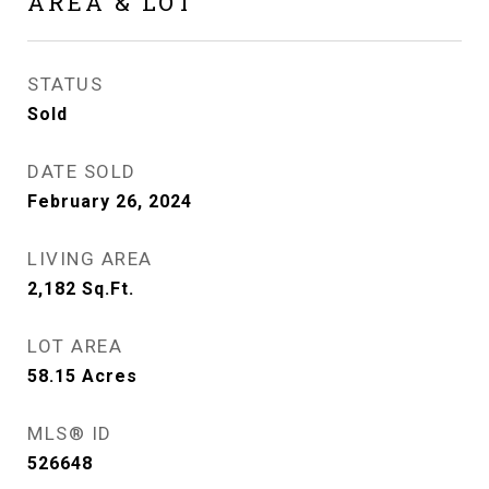
AREA & LOT
STATUS
Sold
DATE SOLD
February 26, 2024
LIVING AREA
2,182
Sq.Ft.
LOT AREA
58.15
Acres
MLS® ID
526648