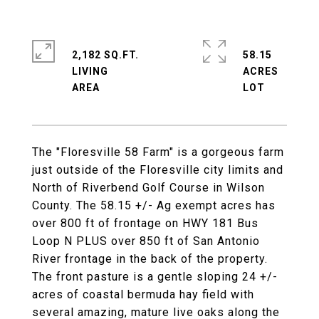
2,182 SQ.FT.
58.15
LIVING
ACRES
The "Floresville 58 Farm" is a gorgeous farm
just outside of the Floresville city limits and
North of Riverbend Golf Course in Wilson
County. The 58.15 +/- Ag exempt acres has
over 800 ft of frontage on HWY 181 Bus
Loop N PLUS over 850 ft of San Antonio
River frontage in the back of the property.
The front pasture is a gentle sloping 24 +/-
acres of coastal bermuda hay field with
several amazing, mature live oaks along the