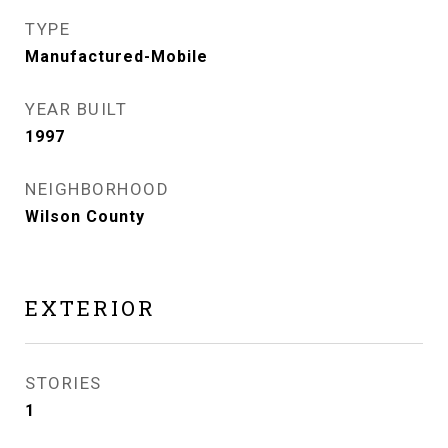
TYPE
Manufactured-Mobile
YEAR BUILT
1997
NEIGHBORHOOD
Wilson County
EXTERIOR
STORIES
1