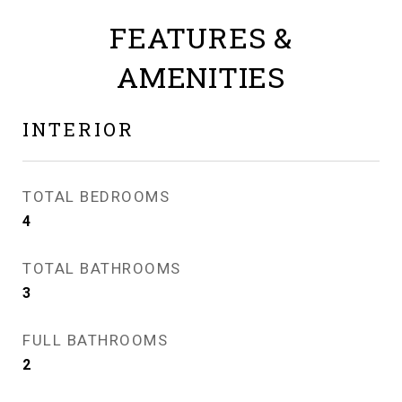
FEATURES &
AMENITIES
INTERIOR
TOTAL BEDROOMS
4
TOTAL BATHROOMS
3
FULL BATHROOMS
2