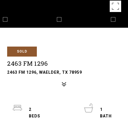
SOLD
2463 FM 1296
2463 FM 1296, WAELDER, TX 78959
2
1