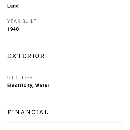
Land
YEAR BUILT
1940
EXTERIOR
UTILITIES
Electricity, Water
FINANCIAL