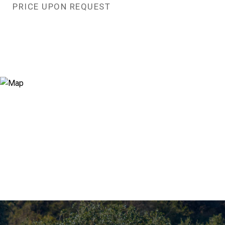
PRICE UPON REQUEST