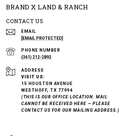
BRAND X LAND & RANCH
CONTACT US
EMAIL
[EMAIL PROTECTED]
PHONE NUMBER
(361) 212-2892
ADDRESS
VISIT US:
15 HOUSTON AVENUE
WESTHOFF, TX 77994
(THIS IS OUR OFFICE LOCATION. MAIL
CANNOT BE RECEIVED HERE — PLEASE
CONTACT US FOR OUR MAILING ADDRESS.)