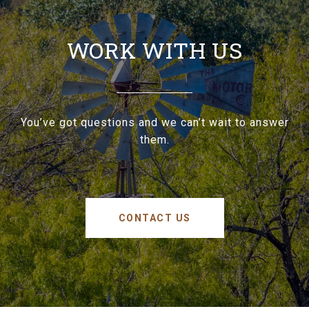
WORK WITH US
You’ve got questions and we can’t wait to answer
them.
CONTACT US