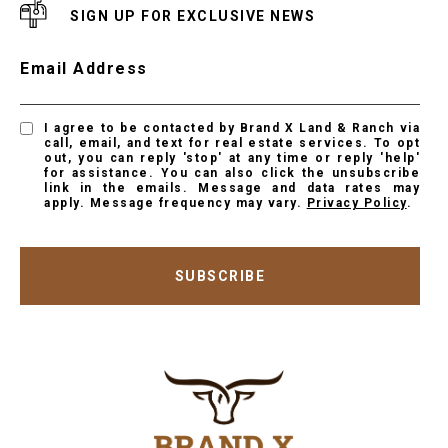
SIGN UP FOR EXCLUSIVE NEWS
Email Address
I agree to be contacted by Brand X Land & Ranch via
call, email, and text for real estate services. To opt
out, you can reply 'stop' at any time or reply 'help'
for assistance. You can also click the unsubscribe
link in the emails. Message and data rates may
apply. Message frequency may vary.
Privacy Policy
.
SUBSCRIBE