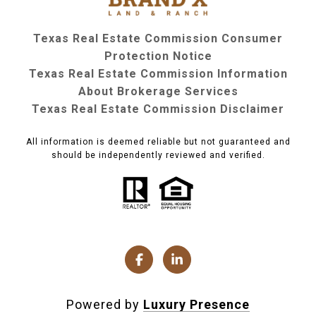
Texas Real Estate Commission Consumer
Protection Notice
Texas Real Estate Commission Information
About Brokerage Services
Texas Real Estate Commission Disclaimer
All information is deemed reliable but not guaranteed and
should be independently reviewed and verified.
Powered by
Luxury Presence