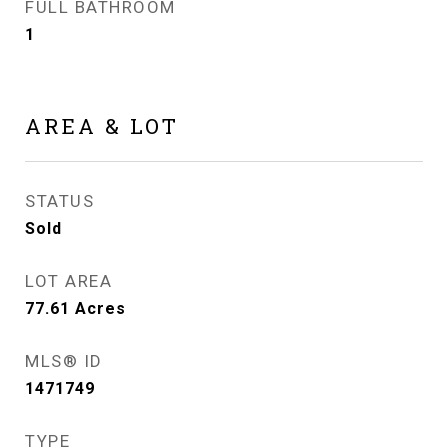
FULL BATHROOM
1
AREA & LOT
STATUS
Sold
LOT AREA
77.61
Acres
MLS® ID
1471749
TYPE