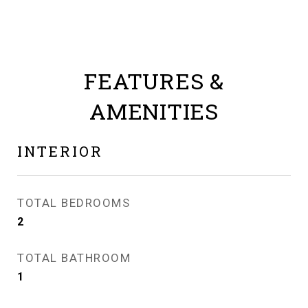
FEATURES &
AMENITIES
INTERIOR
TOTAL BEDROOMS
2
TOTAL BATHROOM
1