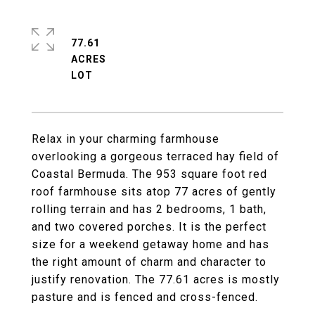
77.61
ACRES
Relax in your charming farmhouse
overlooking a gorgeous terraced hay field of
Coastal Bermuda. The 953 square foot red
roof farmhouse sits atop 77 acres of gently
rolling terrain and has 2 bedrooms, 1 bath,
and two covered porches. It is the perfect
size for a weekend getaway home and has
the right amount of charm and character to
justify renovation. The 77.61 acres is mostly
pasture and is fenced and cross-fenced.