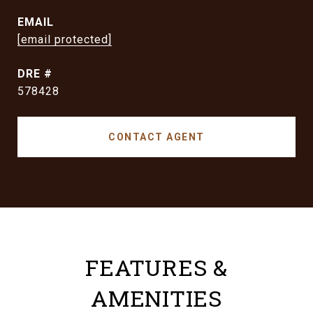
EMAIL
[email protected]
DRE #
578428
CONTACT AGENT
FEATURES &
AMENITIES