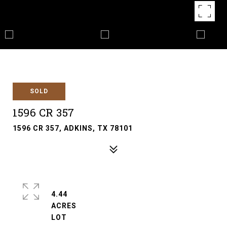
SOLD
1596 CR 357
1596 CR 357, ADKINS, TX 78101
4.44
ACRES