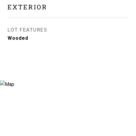
EXTERIOR
LOT FEATURES
Wooded