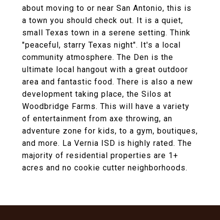
about moving to or near San Antonio, this is
a town you should check out. It is a quiet,
small Texas town in a serene setting. Think
"peaceful, starry Texas night". It's a local
community atmosphere. The Den is the
ultimate local hangout with a great outdoor
area and fantastic food. There is also a new
development taking place, the Silos at
Woodbridge Farms. This will have a variety
of entertainment from axe throwing, an
adventure zone for kids, to a gym, boutiques,
and more. La Vernia ISD is highly rated. The
majority of residential properties are 1+
acres and no cookie cutter neighborhoods.