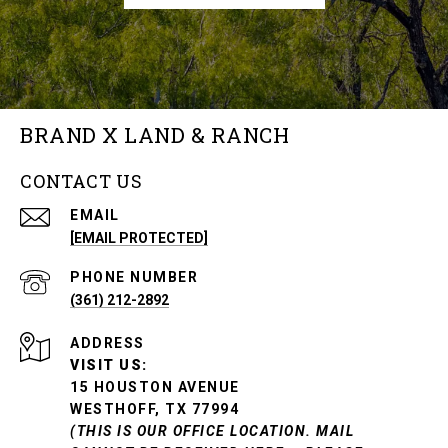
BRAND X LAND & RANCH
CONTACT US
EMAIL
[EMAIL PROTECTED]
PHONE NUMBER
(361) 212-2892
ADDRESS
VISIT US:
15 HOUSTON AVENUE
WESTHOFF, TX 77994
(THIS IS OUR OFFICE LOCATION. MAIL