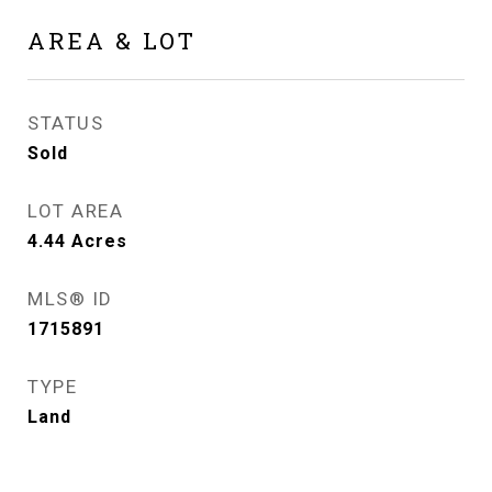
AREA & LOT
STATUS
Sold
LOT AREA
4.44
Acres
MLS® ID
1715891
TYPE
Land