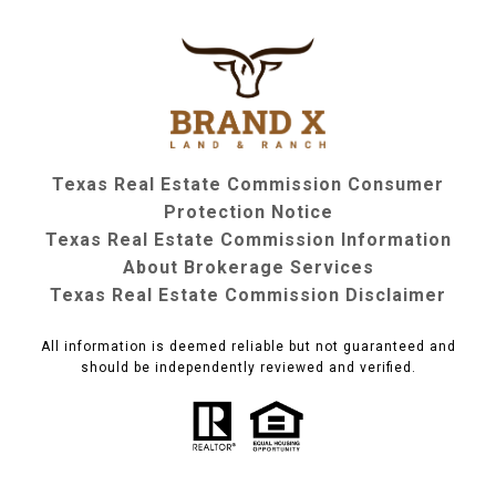
Texas Real Estate Commission Consumer
Protection Notice
Texas Real Estate Commission Information
About Brokerage Services
Texas Real Estate Commission Disclaimer
All information is deemed reliable but not guaranteed and
should be independently reviewed and verified.