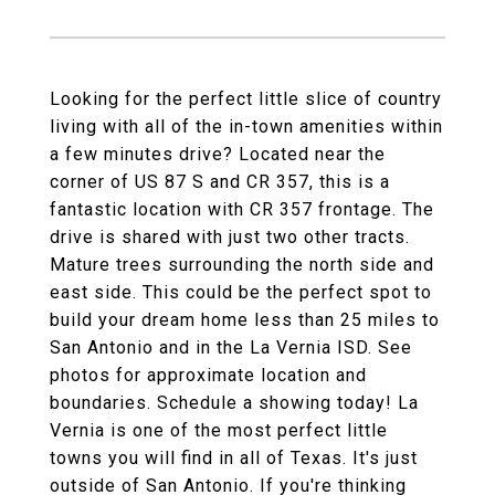
Looking for the perfect little slice of country
living with all of the in-town amenities within
a few minutes drive? Located near the
corner of US 87 S and CR 357, this is a
fantastic location with CR 357 frontage. The
drive is shared with just two other tracts.
Mature trees surrounding the north side and
east side. This could be the perfect spot to
build your dream home less than 25 miles to
San Antonio and in the La Vernia ISD. See
photos for approximate location and
boundaries. Schedule a showing today! La
Vernia is one of the most perfect little
towns you will find in all of Texas. It's just
outside of San Antonio. If you're thinking