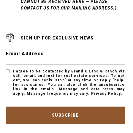
CANNOT BE RECEIVED HERE — PLEASE
CONTACT US FOR OUR MAILING ADDRESS.)
SIGN UP FOR EXCLUSIVE NEWS
Email Address
I agree to be contacted by Brand X Land & Ranch via
call, email, and text for real estate services. To opt
out, you can reply 'stop' at any time or reply 'help'
for assistance. You can also click the unsubscribe
link in the emails. Message and data rates may
apply. Message frequency may vary.
Privacy Policy
.
SUBSCRIBE