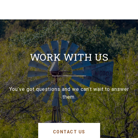
WORK WITH US
You’ve got questions and we can’t wait to answer
them.
CONTACT US