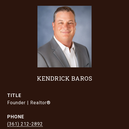
KENDRICK BAROS
TITLE
Founder | Realtor®
PHONE
(361) 212-2892