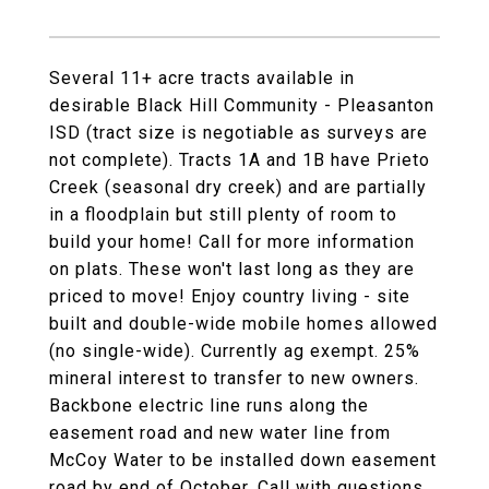
Several 11+ acre tracts available in
desirable Black Hill Community - Pleasanton
ISD (tract size is negotiable as surveys are
not complete). Tracts 1A and 1B have Prieto
Creek (seasonal dry creek) and are partially
in a floodplain but still plenty of room to
build your home! Call for more information
on plats. These won't last long as they are
priced to move! Enjoy country living - site
built and double-wide mobile homes allowed
(no single-wide). Currently ag exempt. 25%
mineral interest to transfer to new owners.
Backbone electric line runs along the
easement road and new water line from
McCoy Water to be installed down easement
road by end of October. Call with questions