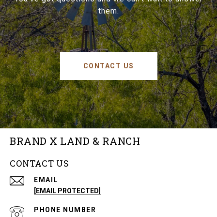
them.
CONTACT US
BRAND X LAND & RANCH
CONTACT US
EMAIL
[EMAIL PROTECTED]
PHONE NUMBER