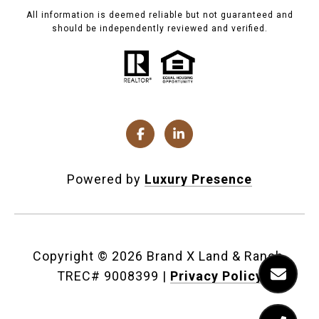
All information is deemed reliable but not guaranteed and
should be independently reviewed and verified.
Powered by
Luxury Presence
Copyright ©
2026
|
Privacy Policy