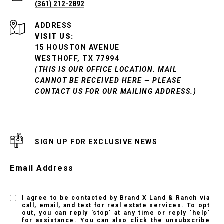
(361) 212-2892
ADDRESS
VISIT US:
15 HOUSTON AVENUE
WESTHOFF, TX 77994
(THIS IS OUR OFFICE LOCATION. MAIL
CANNOT BE RECEIVED HERE — PLEASE
CONTACT US FOR OUR MAILING ADDRESS.)
SIGN UP FOR EXCLUSIVE NEWS
Email Address
I agree to be contacted by Brand X Land & Ranch via
call, email, and text for real estate services. To opt
out, you can reply 'stop' at any time or reply 'help'
for assistance. You can also click the unsubscribe