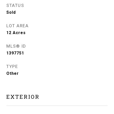
STATUS
Sold
LOT AREA
12
Acres
MLS® ID
1397751
TYPE
Other
EXTERIOR