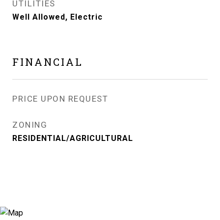
UTILITIES
Well Allowed, Electric
FINANCIAL
PRICE UPON REQUEST
ZONING
RESIDENTIAL/AGRICULTURAL