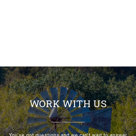
WORK WITH US
You’ve got questions and we can’t wait to answer