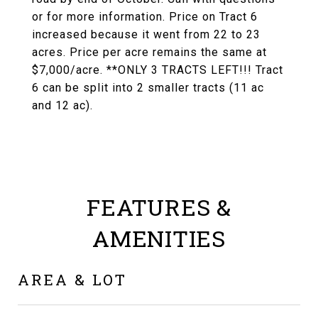
or for more information. Price on Tract 6
increased because it went from 22 to 23
acres. Price per acre remains the same at
$7,000/acre. **ONLY 3 TRACTS LEFT!!! Tract
6 can be split into 2 smaller tracts (11 ac
and 12 ac).
FEATURES &
AMENITIES
AREA & LOT