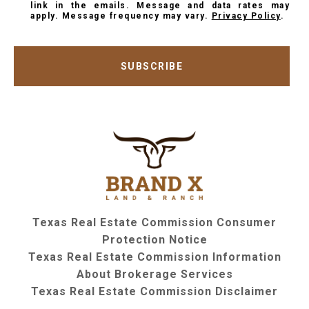
link in the emails. Message and data rates may
apply. Message frequency may vary.
Privacy Policy
.
SUBSCRIBE
Texas Real Estate Commission Consumer
Protection Notice
Texas Real Estate Commission Information
About Brokerage Services
Texas Real Estate Commission Disclaimer