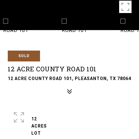
SOLD
12 ACRE COUNTY ROAD 101
12 ACRE COUNTY ROAD 101, PLEASANTON, TX 78064
12
ACRES