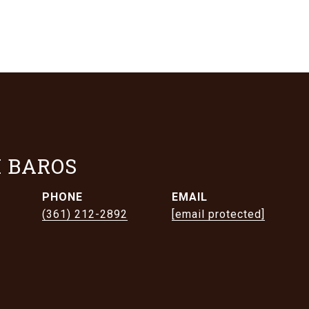
 BAROS
PHONE
EMAIL
(361) 212-2892
[email protected]