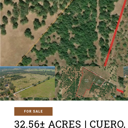
FOR SALE
32.56± ACRES | CUER