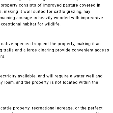
 property consists of improved pasture covered in
 making it well suited for cattle grazing, hay
remaining acreage is heavily wooded with impressive
xceptional habitat for wildlife.
r native species frequent the property, making it an
ng trails and a large clearing provide convenient access
rs.
ctricity available, and will require a water well and
y loam, and the property is not located within the
cattle property, recreational acreage, or the perfect