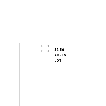
32.56
ACRES