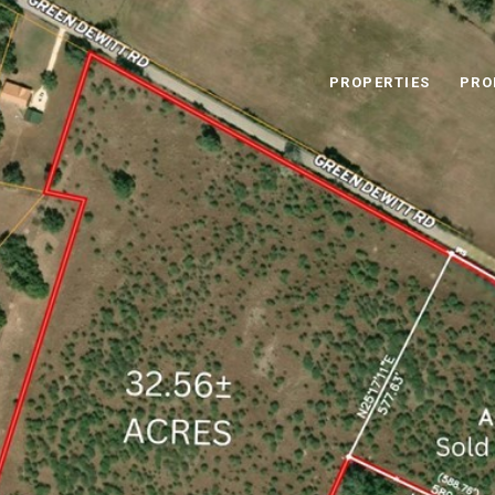
PROPERTIES
PRO