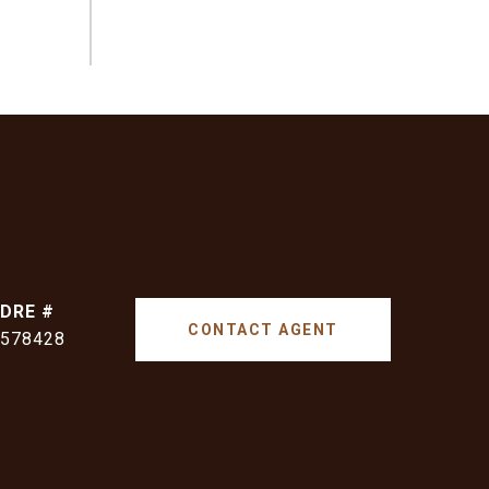
DRE #
CONTACT AGENT
578428