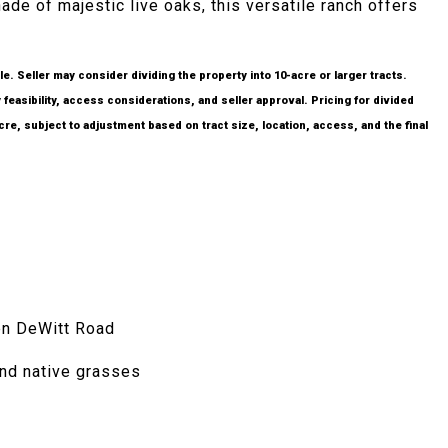
ade of majestic live oaks, this versatile ranch offers
le. Seller may consider dividing the property into 10-acre or larger tracts.
 feasibility, access considerations, and seller approval. Pricing for divided
acre, subject to adjustment based on tract size, location, access, and the final
en DeWitt Road
nd native grasses