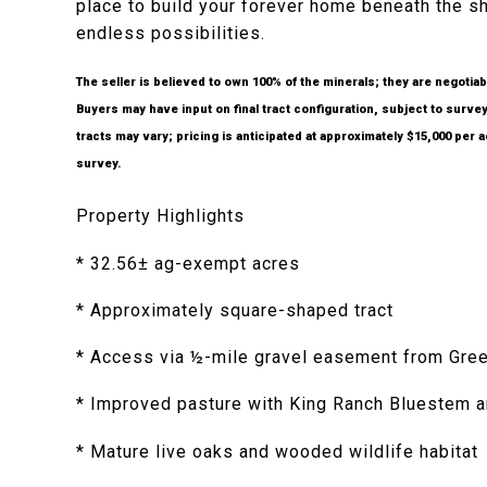
place to build your forever home beneath the sh
endless possibilities.
The seller is believed to own 100% of the minerals; they are negotiab
Buyers may have input on final tract configuration, subject to survey
tracts may vary; pricing is anticipated at approximately $15,000 per 
survey.
Property Highlights
* 32.56± ag-exempt acres
* Approximately square-shaped tract
* Access via ½-mile gravel easement from Gre
* Improved pasture with King Ranch Bluestem a
* Mature live oaks and wooded wildlife habitat