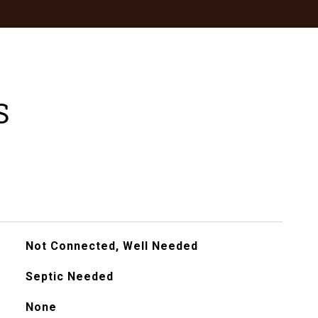
S
Not Connected, Well Needed
Septic Needed
None