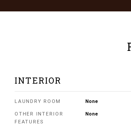
INTERIOR
LAUNDRY ROOM
None
OTHER INTERIOR
None
FEATURES