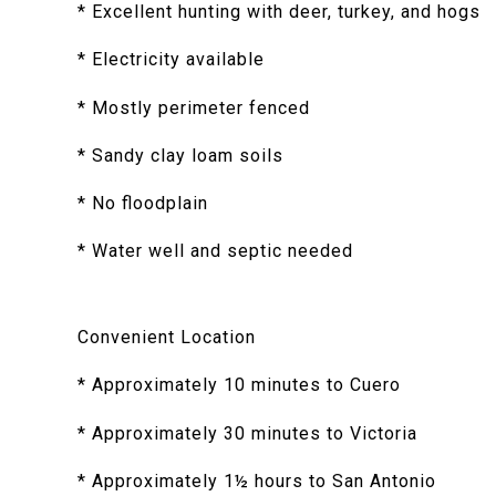
* Excellent hunting with deer, turkey, and hogs
* Electricity available
* Mostly perimeter fenced
* Sandy clay loam soils
* No floodplain
* Water well and septic needed
Convenient Location
* Approximately 10 minutes to Cuero
* Approximately 30 minutes to Victoria
* Approximately 1½ hours to San Antonio