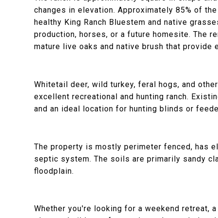
changes in elevation. Approximately 85% of the
healthy King Ranch Bluestem and native grasses,
production, horses, or a future homesite. The 
mature live oaks and native brush that provide e
Whitetail deer, wild turkey, feral hogs, and othe
excellent recreational and hunting ranch. Existi
and an ideal location for hunting blinds or feede
The property is mostly perimeter fenced, has ele
septic system. The soils are primarily sandy cla
floodplain.
Whether you're looking for a weekend retreat, a 