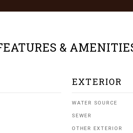
FEATURES & AMENITIE
EXTERIOR
WATER SOURCE
SEWER
OTHER EXTERIOR