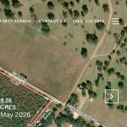
PERTY SEARCH
CONTACT US
(361) 212-2892