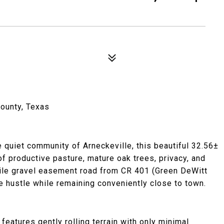
County, Texas
 quiet community of Arneckeville, this beautiful 32.56±
f productive pasture, mature oak trees, privacy, and
mile gravel easement road from CR 401 (Green DeWitt
e hustle while remaining conveniently close to town.
eatures gently rolling terrain with only minimal