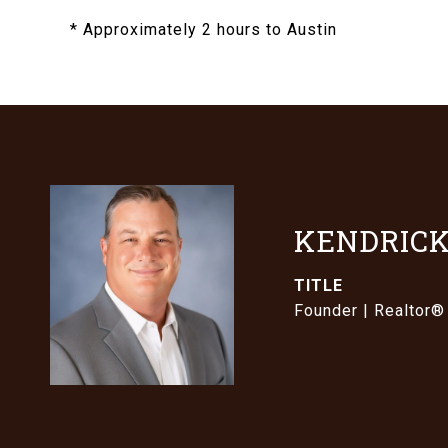
* Approximately 2 hours to Austin
KENDRICK
TITLE
Founder | Realtor®