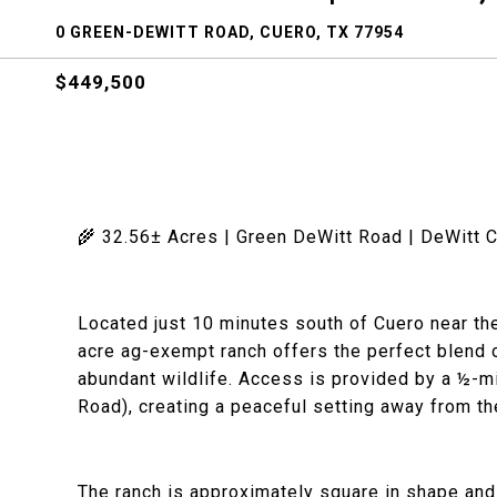
0 GREEN-DEWITT ROAD, CUERO, TX 77954
$449,500
🌾 32.56± Acres | Green DeWitt Road | DeWitt 
Located just 10 minutes south of Cuero near the
acre ag-exempt ranch offers the perfect blend o
abundant wildlife. Access is provided by a ½-
Road), creating a peaceful setting away from th
The ranch is approximately square in shape and f