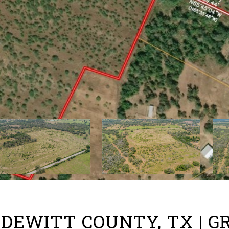
O, DEWITT COUNTY, TX | 