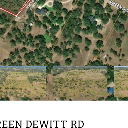
GREEN DEWITT RD